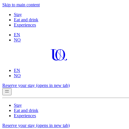
Skip to main content
Stay
Eat and drink
Experiences
EN
NO
EN
NO
Reserve your stay
(opens in new tab)
Stay
Eat and drink
Experiences
Reserve your stay
(opens in new tab)