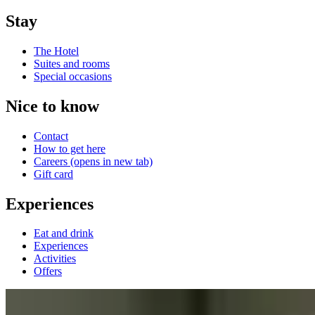
Stay
The Hotel
Suites and rooms
Special occasions
Nice to know
Contact
How to get here
Careers
(opens in new tab)
Gift card
Experiences
Eat and drink
Experiences
Activities
Offers