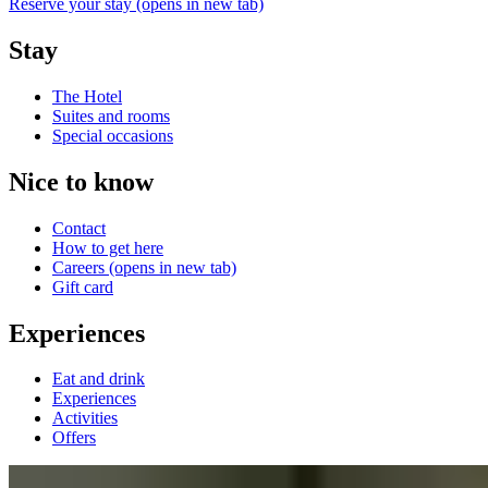
Reserve your stay
(opens in new tab)
Stay
The Hotel
Suites and rooms
Special occasions
Nice to know
Contact
How to get here
Careers
(opens in new tab)
Gift card
Experiences
Eat and drink
Experiences
Activities
Offers