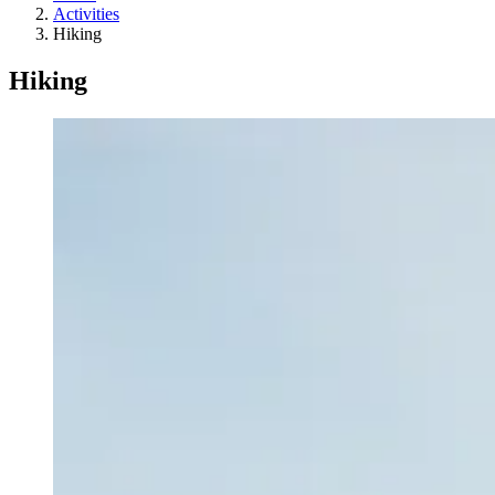
Activities
Hiking
Hiking