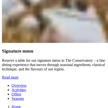
Signature menu
Reserve a table for our signature menu in The Conservatory – a fine
dining experience that moves through seasonal ingredients, classical
technique, and the flavours of our region.
Read more
Overview
Activities
Offers
Seasons
Home