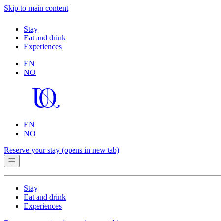
Skip to main content
Stay
Eat and drink
Experiences
EN
NO
EN
NO
Reserve your stay
(opens in new tab)
Stay
Eat and drink
Experiences