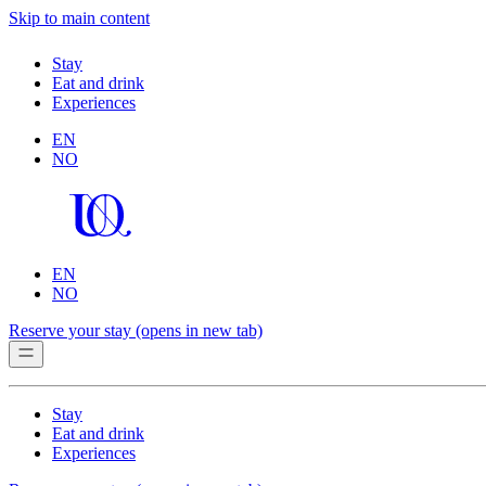
Skip to main content
Stay
Eat and drink
Experiences
EN
NO
EN
NO
Reserve your stay
(opens in new tab)
Stay
Eat and drink
Experiences