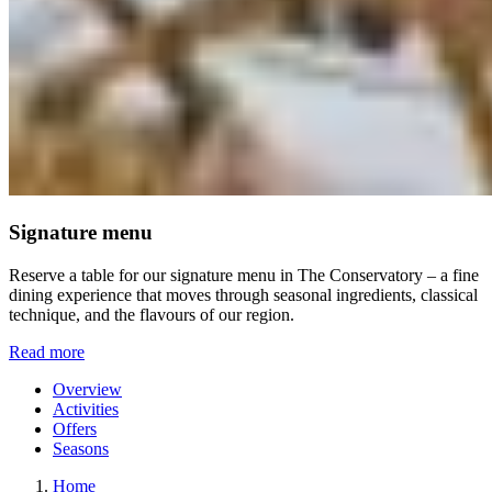
Signature menu
Reserve a table for our signature menu in The Conservatory – a fine
dining experience that moves through seasonal ingredients, classical
technique, and the flavours of our region.
Read more
Overview
Activities
Offers
Seasons
Home