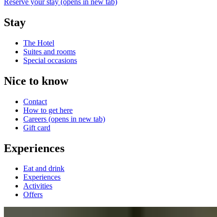
Reserve your stay
(opens in new tab)
Stay
The Hotel
Suites and rooms
Special occasions
Nice to know
Contact
How to get here
Careers
(opens in new tab)
Gift card
Experiences
Eat and drink
Experiences
Activities
Offers