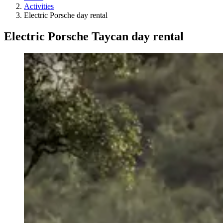
Activities
Electric Porsche day rental
Electric Porsche Taycan day rental