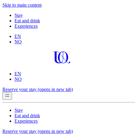
Skip to main content
Stay
Eat and drink
Experiences
EN
NO
EN
NO
Reserve your stay
(opens in new tab)
Stay
Eat and drink
Experiences
Reserve your stay
(opens in new tab)