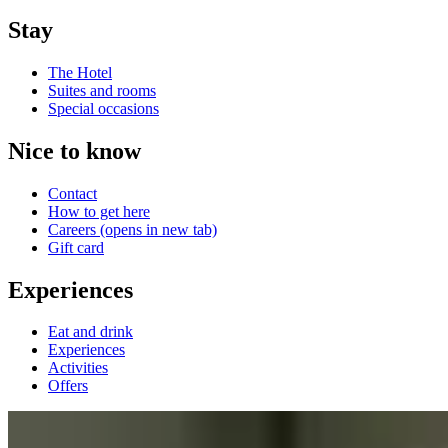
Stay
The Hotel
Suites and rooms
Special occasions
Nice to know
Contact
How to get here
Careers
(opens in new tab)
Gift card
Experiences
Eat and drink
Experiences
Activities
Offers