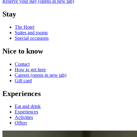
Reserve your stay
(opens in new tab)
Stay
The Hotel
Suites and rooms
Special occasions
Nice to know
Contact
How to get here
Careers
(opens in new tab)
Gift card
Experiences
Eat and drink
Experiences
Activities
Offers