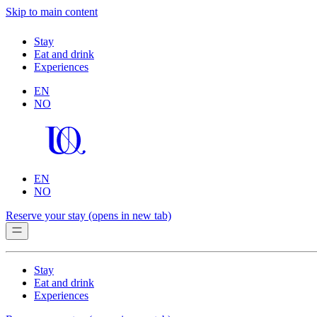
Skip to main content
Stay
Eat and drink
Experiences
EN
NO
EN
NO
Reserve your stay
(opens in new tab)
Stay
Eat and drink
Experiences