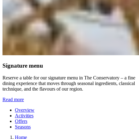
Signature menu
Reserve a table for our signature menu in The Conservatory – a fine
dining experience that moves through seasonal ingredients, classical
technique, and the flavours of our region.
Read more
Overview
Activities
Offers
Seasons
Home