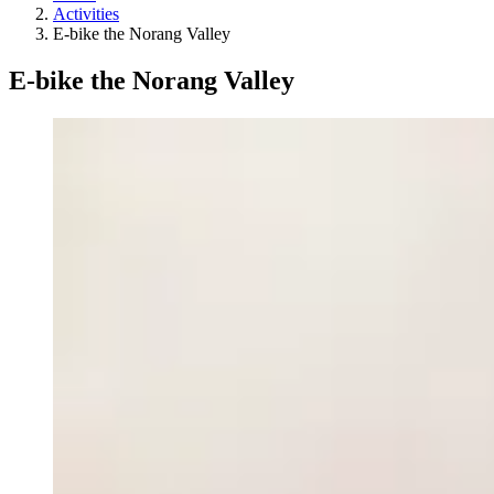
Activities
E-bike the Norang Valley
E-bike the Norang Valley