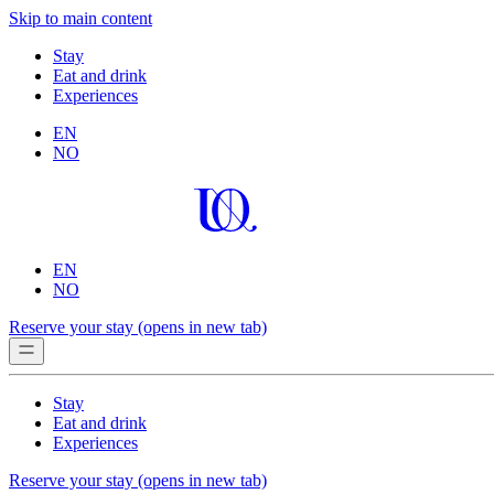
Skip to main content
Stay
Eat and drink
Experiences
EN
NO
EN
NO
Reserve your stay
(opens in new tab)
Stay
Eat and drink
Experiences
Reserve your stay
(opens in new tab)