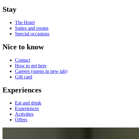
Stay
The Hotel
Suites and rooms
Special occasions
Nice to know
Contact
How to get here
Careers
(opens in new tab)
Gift card
Experiences
Eat and drink
Experiences
Activities
Offers