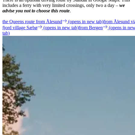
includes a ferry with very limited crossings, only two a day –
we
advise you not to choose this route
.
the Queens route from Ålesund
(opens in new tab)
from Ålesund vi
fjord village Sæbø
(opens in new tab)
from Bergen
(opens in ne
tab)