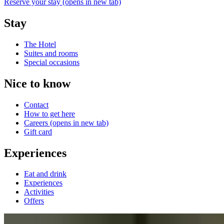
Reserve your stay
(opens in new tab)
Stay
The Hotel
Suites and rooms
Special occasions
Nice to know
Contact
How to get here
Careers
(opens in new tab)
Gift card
Experiences
Eat and drink
Experiences
Activities
Offers