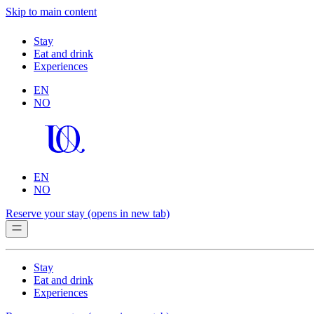
Skip to main content
Stay
Eat and drink
Experiences
EN
NO
EN
NO
Reserve your stay
(opens in new tab)
Stay
Eat and drink
Experiences