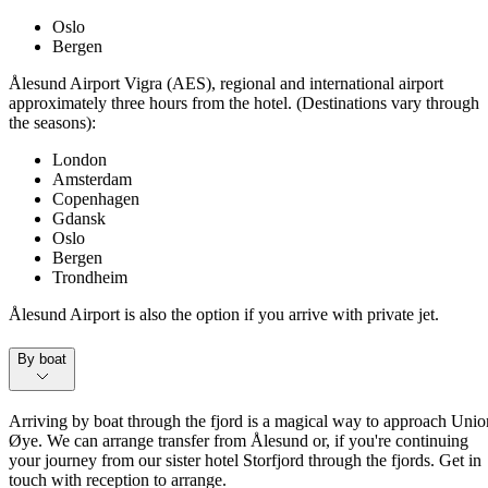
Oslo
Bergen
Ålesund Airport Vigra (AES), regional and international airport
approximately three hours from the hotel. (Destinations vary through
the seasons):
London
Amsterdam
Copenhagen
Gdansk
Oslo
Bergen
Trondheim
Ålesund Airport is also the option if you arrive with private jet.
By boat
Arriving by boat through the fjord is a magical way to approach Unio
Øye. We can arrange transfer from Ålesund or, if you're continuing
your journey from our sister hotel Storfjord through the fjords. Get in
touch with reception to arrange.