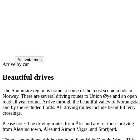
Activate map
Arrive by car
Beautiful drives
The Sunnmøre region is home to some of the most scenic roads in
Norway. There are several driving routes to Union Øye and an open
road all year round. Arrive through the beautiful valley of Norangsdal
and by the secluded fjords. All driving routes include beautiful ferry
crossings.
Please note: The driving routes from Ålesund are for those arriving
from Ålesund town, Ålesund Airport Vigra, and Storfjord.
There is an optional driving route by Standal in Google Maps. This