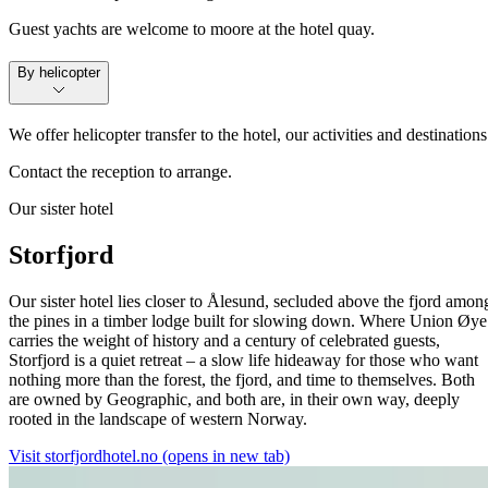
Guest yachts are welcome to moore at the hotel quay.
By helicopter
We offer helicopter transfer to the hotel, our activities and destinations
Contact the reception to arrange.
Our sister hotel
Storfjord
Our sister hotel lies closer to Ålesund, secluded above the fjord amon
the pines in a timber lodge built for slowing down. Where Union Øye
carries the weight of history and a century of celebrated guests,
Storfjord is a quiet retreat – a slow life hideaway for those who want
nothing more than the forest, the fjord, and time to themselves. Both
are owned by Geographic, and both are, in their own way, deeply
rooted in the landscape of western Norway.
Visit storfjordhotel.no
(opens in new tab)