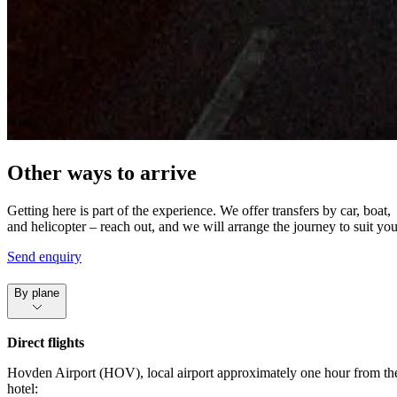
Other ways to arrive
Getting here is part of the experience. We offer transfers by car, boat,
and helicopter – reach out, and we will arrange the journey to suit you
Send enquiry
By plane
Direct flights
Hovden Airport (HOV), local airport approximately one hour from th
hotel: