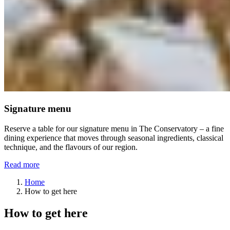
Signature menu
Reserve a table for our signature menu in The Conservatory – a fine
dining experience that moves through seasonal ingredients, classical
technique, and the flavours of our region.
Read more
Home
How to get here
How to get here