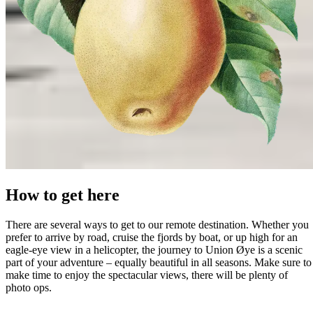
How to get here
There are several ways to get to our remote destination. Whether you
prefer to arrive by road, cruise the fjords by boat, or up high for an
eagle-eye view in a helicopter, the journey to Union Øye is a scenic
part of your adventure – equally beautiful in all seasons. Make sure to
make time to enjoy the spectacular views, there will be plenty of
photo ops.