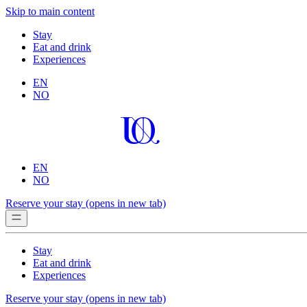
Skip to main content
Stay
Eat and drink
Experiences
EN
NO
EN
NO
Reserve your stay
(opens in new tab)
Stay
Eat and drink
Experiences
Reserve your stay
(opens in new tab)