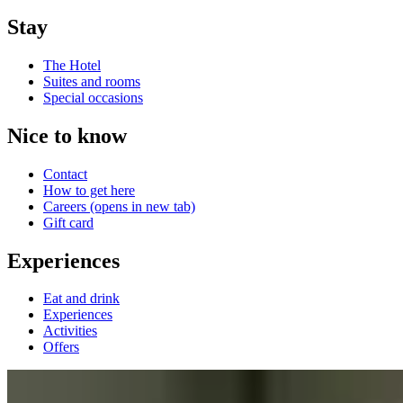
Stay
The Hotel
Suites and rooms
Special occasions
Nice to know
Contact
How to get here
Careers
(opens in new tab)
Gift card
Experiences
Eat and drink
Experiences
Activities
Offers