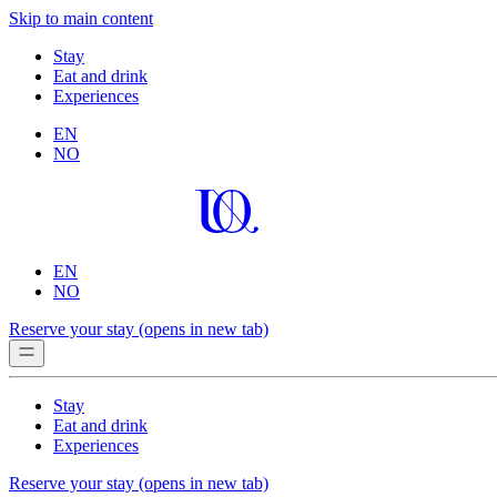
Skip to main content
Stay
Eat and drink
Experiences
EN
NO
EN
NO
Reserve your stay
(opens in new tab)
Stay
Eat and drink
Experiences
Reserve your stay
(opens in new tab)