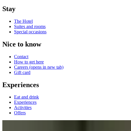
Stay
The Hotel
Suites and rooms
Special occasions
Nice to know
Contact
How to get here
Careers
(opens in new tab)
Gift card
Experiences
Eat and drink
Experiences
Activities
Offers