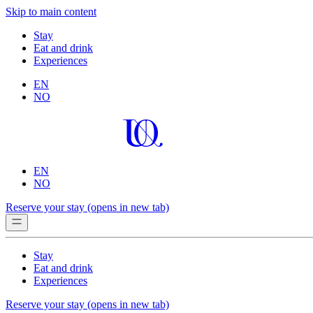
Skip to main content
Stay
Eat and drink
Experiences
EN
NO
EN
NO
Reserve your stay
(opens in new tab)
Stay
Eat and drink
Experiences
Reserve your stay
(opens in new tab)