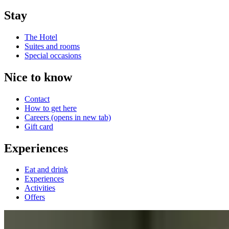
Stay
The Hotel
Suites and rooms
Special occasions
Nice to know
Contact
How to get here
Careers
(opens in new tab)
Gift card
Experiences
Eat and drink
Experiences
Activities
Offers