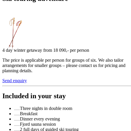
4 day winter getaway from 18 090,- per person
The price is applicable per person for groups of six. We also tailor
arrangements for smaller groups – please contact us for pricing and
planning details.
Send enquiry
Included in your stay
Three nights in double room
Breakfast
Dinner every evening
Fjord sauna session
2 full days of guided ski touring