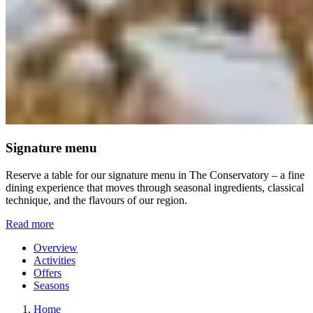
Signature menu
Reserve a table for our signature menu in The Conservatory – a fine
dining experience that moves through seasonal ingredients, classical
technique, and the flavours of our region.
Read more
Overview
Activities
Offers
Seasons
Home