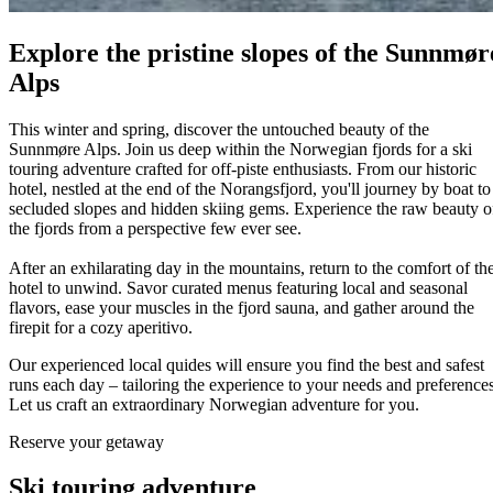
Explore the pristine slopes of the Sunnmør
Alps
This winter and spring, discover the untouched beauty of the
Sunnmøre Alps. Join us deep within the Norwegian fjords for a ski
touring adventure crafted for off-piste enthusiasts. From our historic
hotel, nestled at the end of the Norangsfjord, you'll journey by boat to
secluded slopes and hidden skiing gems. Experience the raw beauty o
the fjords from a perspective few ever see.
After an exhilarating day in the mountains, return to the comfort of th
hotel to unwind. Savor curated menus featuring local and seasonal
flavors, ease your muscles in the fjord sauna, and gather around the
firepit for a cozy aperitivo.
Our experienced local quides will ensure you find the best and safest
runs each day – tailoring the experience to your needs and preferences
Let us craft an extraordinary Norwegian adventure for you.
Reserve your getaway
Ski touring adventure