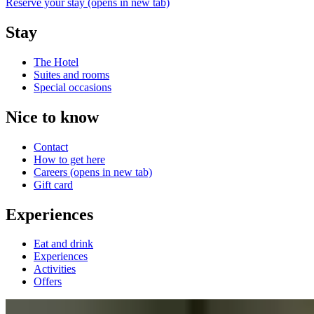
Reserve your stay
(opens in new tab)
Stay
The Hotel
Suites and rooms
Special occasions
Nice to know
Contact
How to get here
Careers
(opens in new tab)
Gift card
Experiences
Eat and drink
Experiences
Activities
Offers