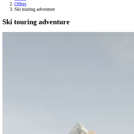
Offers
Ski touring adventure
Ski touring adventure