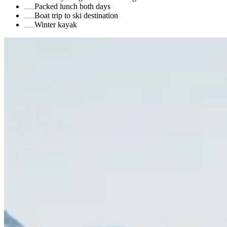
Packed lunch both days
Boat trip to ski destination
Winter kayak