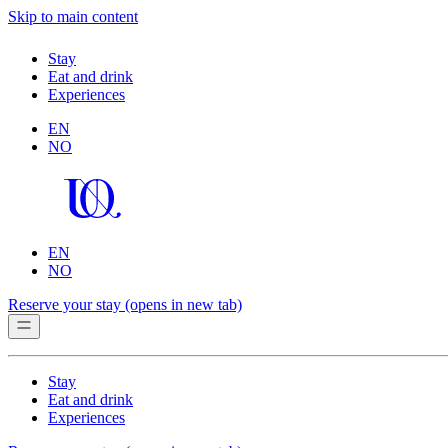
Skip to main content
Stay
Eat and drink
Experiences
EN
NO
EN
NO
Reserve your stay
(opens in new tab)
Stay
Eat and drink
Experiences