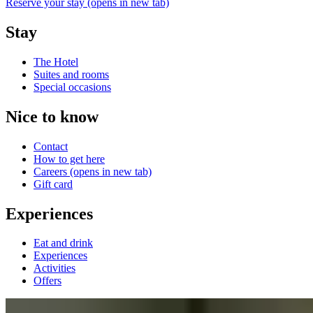
Reserve your stay
(opens in new tab)
Stay
The Hotel
Suites and rooms
Special occasions
Nice to know
Contact
How to get here
Careers
(opens in new tab)
Gift card
Experiences
Eat and drink
Experiences
Activities
Offers