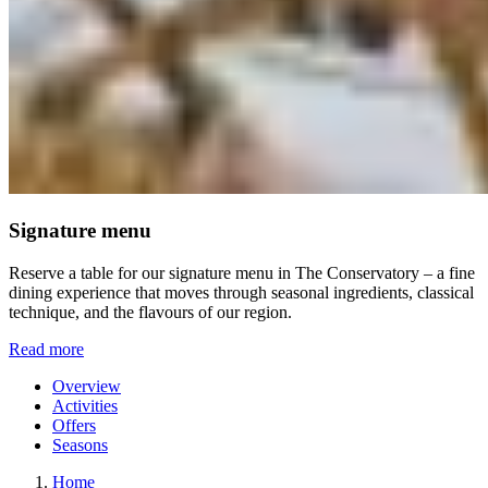
Signature menu
Reserve a table for our signature menu in The Conservatory – a fine
dining experience that moves through seasonal ingredients, classical
technique, and the flavours of our region.
Read more
Overview
Activities
Offers
Seasons
Home