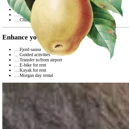
Overnight stay in double room
Breakfast
3-course dinner
Champagne in room upon arrival
Enhance your stay
Fjord sauna
Guided activities
Transfer to/from airport
E-bike for rent
Kayak for rent
Morgan day rental