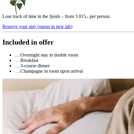
Lose track of time in the fjords – from 3 015,- per person.
Reserve your stay
(opens in new tab)
Included in offer
Overnight stay in double room
Breakfast
3-course dinner
Champagne in room upon arrival