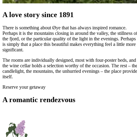
A love story since 1891
There is something about Øye that has always inspired romance.
Perhaps it is the mountains closing in around the valley, the stillness o
the fjord, or the particular quality of the light in the evenings. Perhaps 
is simply that a place this beautiful makes everything feel a little more
significant.
The rooms are individually designed, most with four-poster beds, and
the wine cellar holds a selection worthy of the occasion. The rest – th
candlelight, the mountains, the unhurried evenings – the place provid
itself.
Reserve your getaway
A romantic rendezvous