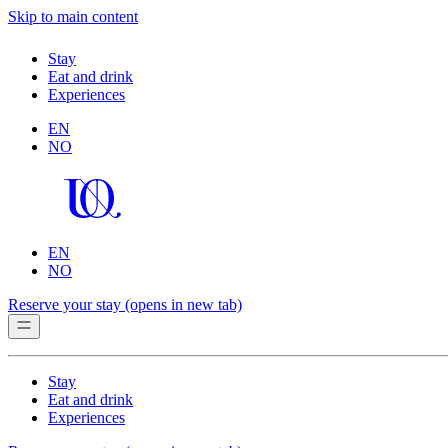
Skip to main content
Stay
Eat and drink
Experiences
EN
NO
EN
NO
Reserve your stay
(opens in new tab)
Stay
Eat and drink
Experiences