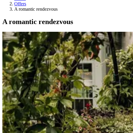
Offers
A romantic rendezvous
A romantic rendezvous