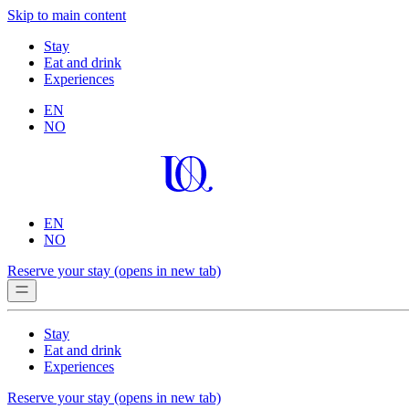
Skip to main content
Stay
Eat and drink
Experiences
EN
NO
EN
NO
Reserve your stay
(opens in new tab)
Stay
Eat and drink
Experiences
Reserve your stay
(opens in new tab)