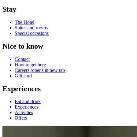
Stay
The Hotel
Suites and rooms
Special occasions
Nice to know
Contact
How to get here
Careers
(opens in new tab)
Gift card
Experiences
Eat and drink
Experiences
Activities
Offers