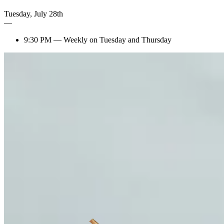
Tuesday
,
July
28th
—
9:30 PM
—
Weekly on Tuesday and Thursday