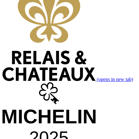
(opens in new tab)