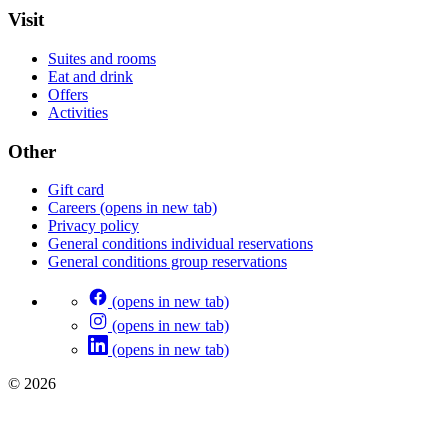
Visit
Suites and rooms
Eat and drink
Offers
Activities
Other
Gift card
Careers
(opens in new tab)
Privacy policy
General conditions individual reservations
General conditions group reservations
(opens in new tab)
(opens in new tab)
(opens in new tab)
© 2026