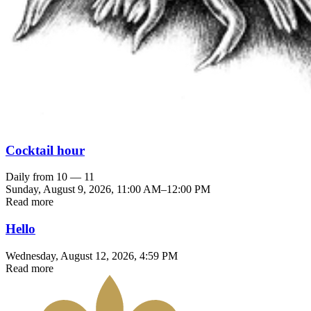
Cocktail hour
Daily from 10 — 11
Sunday, August 9, 2026
,
11:00 AM
–
12:00 PM
Read more
Hello
Wednesday, August 12, 2026
, 4:59 PM
Read more