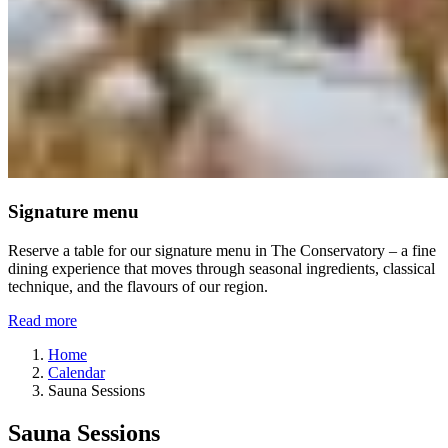
Signature menu
Reserve a table for our signature menu in The Conservatory – a fine
dining experience that moves through seasonal ingredients, classical
technique, and the flavours of our region.
Read more
Home
Calendar
Sauna Sessions
Sauna Sessions