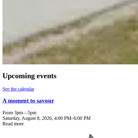
Upcoming events
See the calendar
A moment to savour
From 3pm—5pm
Saturday, August 8, 2026
,
4:00 PM
–
6:00 PM
Read more