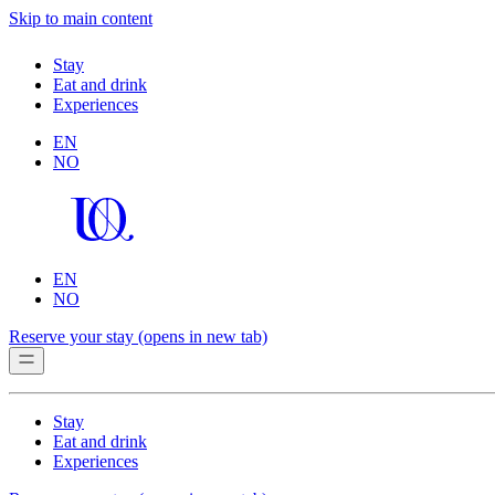
Skip to main content
Stay
Eat and drink
Experiences
EN
NO
EN
NO
Reserve your stay
(opens in new tab)
Stay
Eat and drink
Experiences