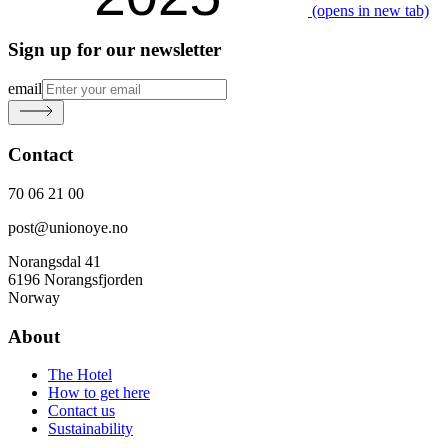
(opens in new tab)
Sign up for our newsletter
email
Contact
70 06 21 00
post@unionoye.no
Norangsdal 41
6196 Norangsfjorden
Norway
About
The Hotel
How to get here
Contact us
Sustainability