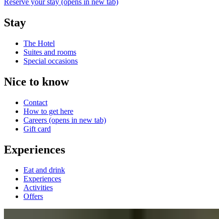
Reserve your stay
(opens in new tab)
Stay
The Hotel
Suites and rooms
Special occasions
Nice to know
Contact
How to get here
Careers
(opens in new tab)
Gift card
Experiences
Eat and drink
Experiences
Activities
Offers