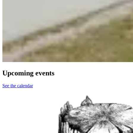
Upcoming events
See the calendar