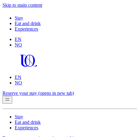
Skip to main content
Stay
Eat and drink
Experiences
EN
NO
EN
NO
Reserve your stay
(opens in new tab)
Stay
Eat and drink
Experiences