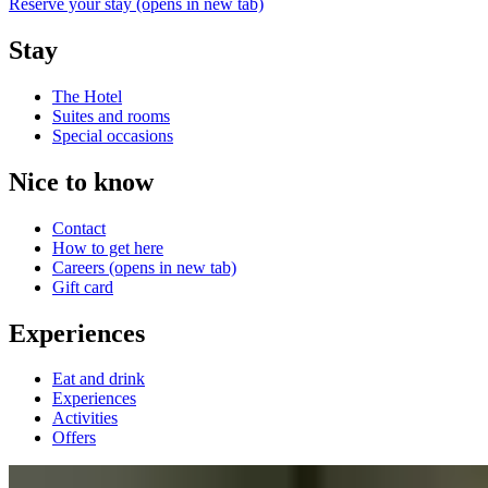
Reserve your stay
(opens in new tab)
Stay
The Hotel
Suites and rooms
Special occasions
Nice to know
Contact
How to get here
Careers
(opens in new tab)
Gift card
Experiences
Eat and drink
Experiences
Activities
Offers