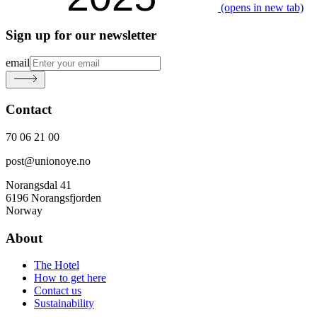
(opens in new tab)
Sign up for our newsletter
email
Contact
70 06 21 00
post@unionoye.no
Norangsdal 41
6196 Norangsfjorden
Norway
About
The Hotel
How to get here
Contact us
Sustainability