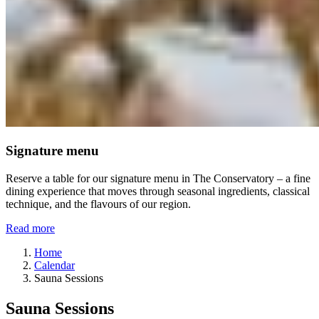
Signature menu
Reserve a table for our signature menu in The Conservatory – a fine
dining experience that moves through seasonal ingredients, classical
technique, and the flavours of our region.
Read more
Home
Calendar
Sauna Sessions
Sauna Sessions