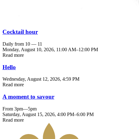
Cocktail hour
Daily from 10 — 11
Monday, August 10, 2026
,
11:00 AM
–
12:00 PM
Read more
Hello
Wednesday, August 12, 2026
, 4:59 PM
Read more
A moment to savour
From 3pm—5pm
Saturday, August 15, 2026
,
4:00 PM
–
6:00 PM
Read more