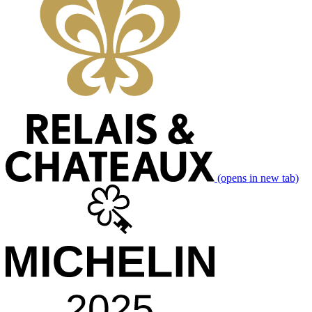
(opens in new tab)