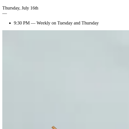
Thursday
,
July
16th
—
9:30 PM
—
Weekly on Tuesday and Thursday