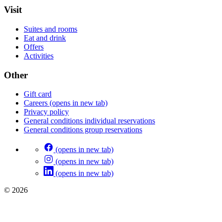
Visit
Suites and rooms
Eat and drink
Offers
Activities
Other
Gift card
Careers
(opens in new tab)
Privacy policy
General conditions individual reservations
General conditions group reservations
(opens in new tab)
(opens in new tab)
(opens in new tab)
© 2026