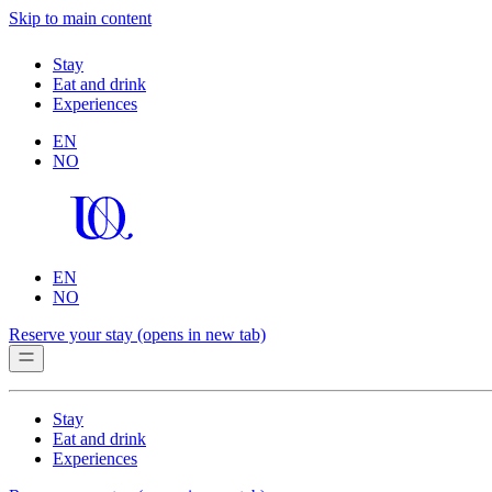
Skip to main content
Stay
Eat and drink
Experiences
EN
NO
EN
NO
Reserve your stay
(opens in new tab)
Stay
Eat and drink
Experiences