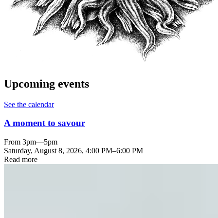
Upcoming events
See the calendar
A moment to savour
From 3pm—5pm
Saturday, August 8, 2026
,
4:00 PM
–
6:00 PM
Read more