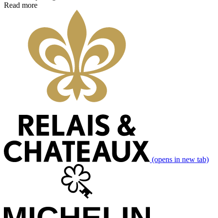
Read more
(opens in new tab)