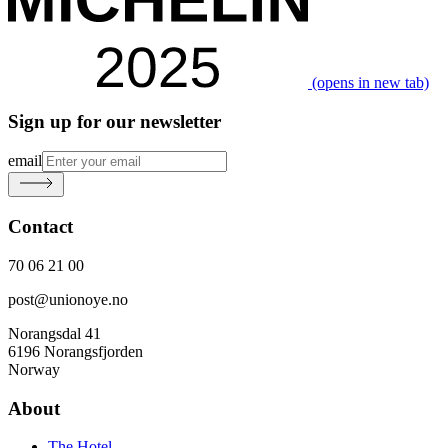
(opens in new tab)
Sign up for our newsletter
email
Contact
70 06 21 00
post@unionoye.no
Norangsdal 41
6196 Norangsfjorden
Norway
About
The Hotel