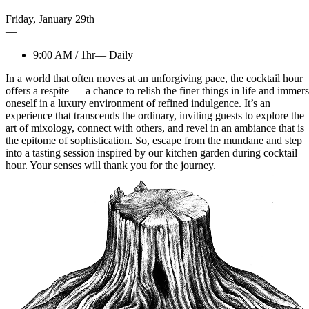
Friday
,
January
29th
—
9:00 AM
/
1hr
—
Daily
In a world that often moves at an unforgiving pace, the cocktail hour
offers a respite — a chance to relish the finer things in life and immer
oneself in a luxury environment of refined indulgence. It’s an
experience that transcends the ordinary, inviting guests to explore the
art of mixology, connect with others, and revel in an ambiance that is
the epitome of sophistication. So, escape from the mundane and step
into a tasting session inspired by our kitchen garden during cocktail
hour. Your senses will thank you for the journey.