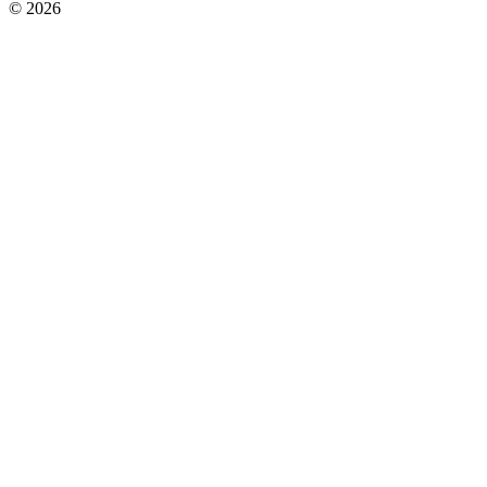
© 2026