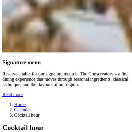
Signature menu
Reserve a table for our signature menu in The Conservatory – a fine
dining experience that moves through seasonal ingredients, classical
technique, and the flavours of our region.
Read more
Home
Calendar
Cocktail hour
Cocktail hour