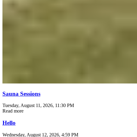
Sauna Sessions
Tuesday, August 11, 2026
, 11:30 PM
Read more
Hello
Wednesday, August 12, 2026
, 4:59 PM