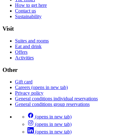
How to get here
Contact us
Sustainability
Visit
Suites and rooms
Eat and drink
Offers
Activities
Other
Gift card
Careers
(opens in new tab)
Privacy policy
General conditions individual reservations
General conditions group reservations
(opens in new tab)
(opens in new tab)
(opens in new tab)