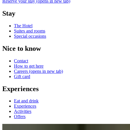
Reserve your stay
(opens in new tab)
Stay
The Hotel
Suites and rooms
Special occasions
Nice to know
Contact
How to get here
Careers
(opens in new tab)
Gift card
Experiences
Eat and drink
Experiences
Activities
Offers