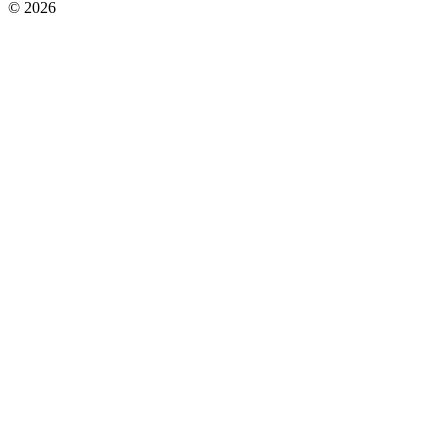
© 2026