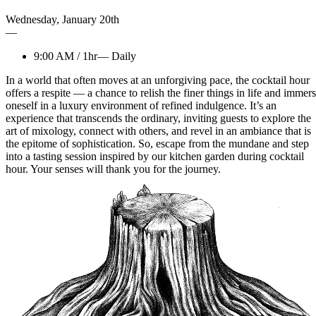
Wednesday
,
January
20th
—
9:00 AM
/
1hr
—
Daily
In a world that often moves at an unforgiving pace, the cocktail hour
offers a respite — a chance to relish the finer things in life and immer
oneself in a luxury environment of refined indulgence. It’s an
experience that transcends the ordinary, inviting guests to explore the
art of mixology, connect with others, and revel in an ambiance that is
the epitome of sophistication. So, escape from the mundane and step
into a tasting session inspired by our kitchen garden during cocktail
hour. Your senses will thank you for the journey.