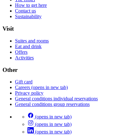
How to get here
Contact us
Sustainability
Visit
Suites and rooms
Eat and drink
Offers
Activities
Other
Gift card
Careers
(opens in new tab)
Privacy policy
General conditions individual reservations
General conditions group reservations
(opens in new tab)
(opens in new tab)
(opens in new tab)