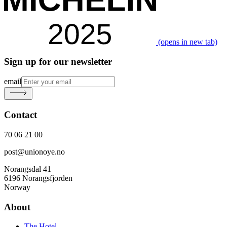
(opens in new tab)
Sign up for our newsletter
email
Contact
70 06 21 00
post@unionoye.no
Norangsdal 41
6196 Norangsfjorden
Norway
About
The Hotel