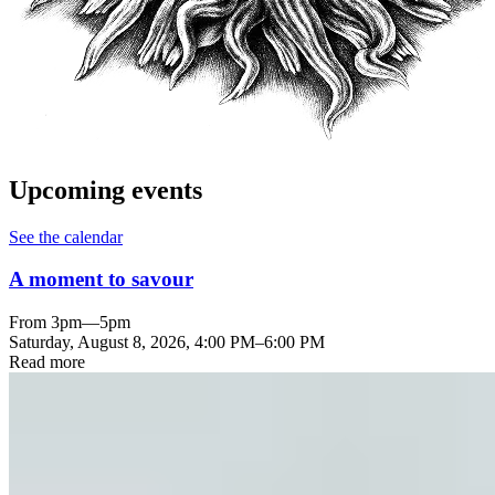
Upcoming events
See the calendar
A moment to savour
From 3pm—5pm
Saturday, August 8, 2026
,
4:00 PM
–
6:00 PM
Read more