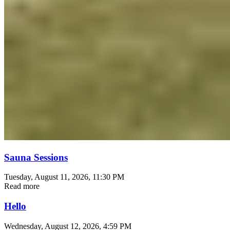
Sauna Sessions
Tuesday, August 11, 2026
, 11:30 PM
Read more
Hello
Wednesday, August 12, 2026
, 4:59 PM