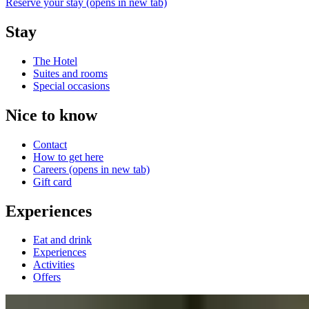
Reserve your stay
(opens in new tab)
Stay
The Hotel
Suites and rooms
Special occasions
Nice to know
Contact
How to get here
Careers
(opens in new tab)
Gift card
Experiences
Eat and drink
Experiences
Activities
Offers