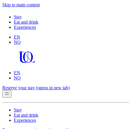
Skip to main content
Stay
Eat and drink
Experiences
EN
NO
EN
NO
Reserve your stay
(opens in new tab)
Stay
Eat and drink
Experiences