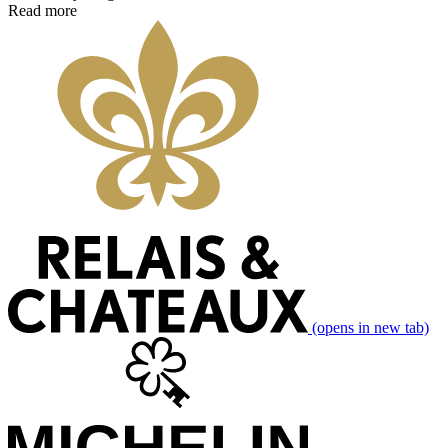
Read more
(opens in new tab)