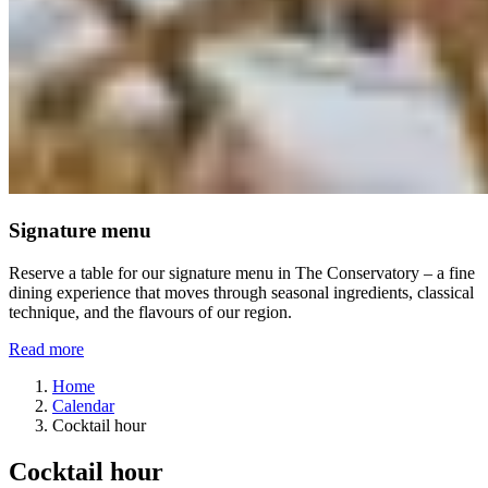
Signature menu
Reserve a table for our signature menu in The Conservatory – a fine
dining experience that moves through seasonal ingredients, classical
technique, and the flavours of our region.
Read more
Home
Calendar
Cocktail hour
Cocktail hour