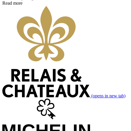
Read more
(opens in new tab)