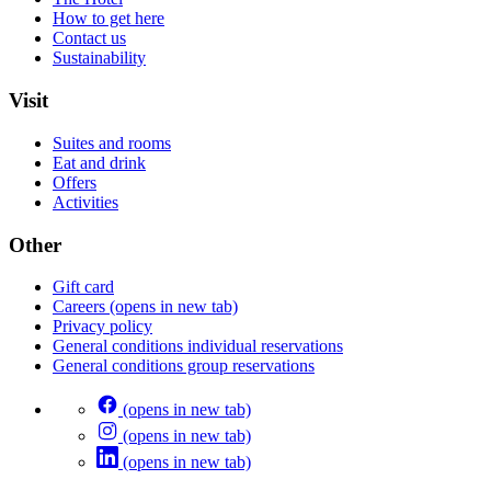
How to get here
Contact us
Sustainability
Visit
Suites and rooms
Eat and drink
Offers
Activities
Other
Gift card
Careers
(opens in new tab)
Privacy policy
General conditions individual reservations
General conditions group reservations
(opens in new tab)
(opens in new tab)
(opens in new tab)