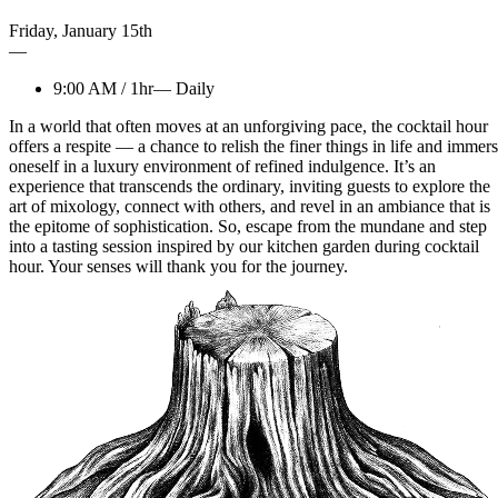
Friday
,
January
15th
—
9:00 AM
/
1hr
—
Daily
In a world that often moves at an unforgiving pace, the cocktail hour
offers a respite — a chance to relish the finer things in life and immer
oneself in a luxury environment of refined indulgence. It’s an
experience that transcends the ordinary, inviting guests to explore the
art of mixology, connect with others, and revel in an ambiance that is
the epitome of sophistication. So, escape from the mundane and step
into a tasting session inspired by our kitchen garden during cocktail
hour. Your senses will thank you for the journey.