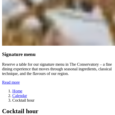
Signature menu
Reserve a table for our signature menu in The Conservatory – a fine
dining experience that moves through seasonal ingredients, classical
technique, and the flavours of our region.
Read more
Home
Calendar
Cocktail hour
Cocktail hour