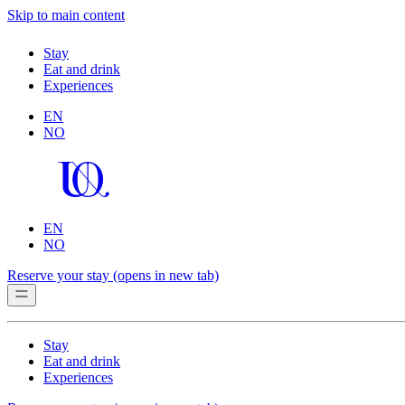
Skip to main content
Stay
Eat and drink
Experiences
EN
NO
EN
NO
Reserve your stay
(opens in new tab)
Stay
Eat and drink
Experiences