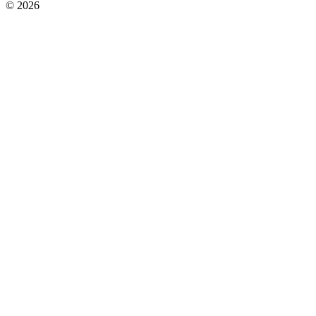
© 2026