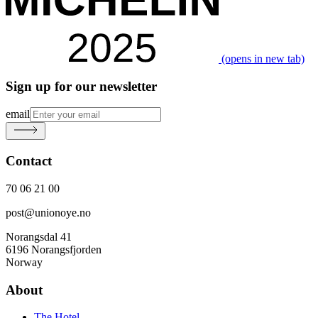
(opens in new tab)
Sign up for our newsletter
email
Contact
70 06 21 00
post@unionoye.no
Norangsdal 41
6196 Norangsfjorden
Norway
About
The Hotel