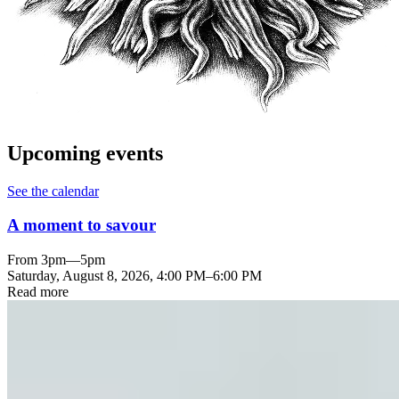
Upcoming events
See the calendar
A moment to savour
From 3pm—5pm
Saturday, August 8, 2026
,
4:00 PM
–
6:00 PM
Read more