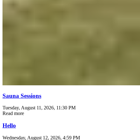
Sauna Sessions
Tuesday, August 11, 2026
, 11:30 PM
Read more
Hello
Wednesday, August 12, 2026
, 4:59 PM