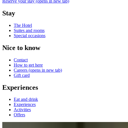
Reserve your stay
(opens in new tab)
Stay
The Hotel
Suites and rooms
Special occasions
Nice to know
Contact
How to get here
Careers
(opens in new tab)
Gift card
Experiences
Eat and drink
Experiences
Activities
Offers