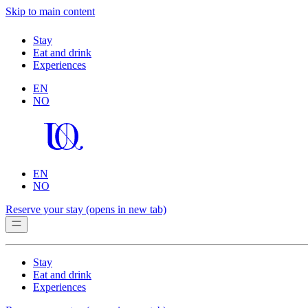
Skip to main content
Stay
Eat and drink
Experiences
EN
NO
EN
NO
Reserve your stay
(opens in new tab)
Stay
Eat and drink
Experiences