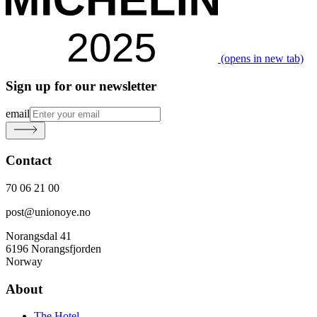
(opens in new tab)
Sign up for our newsletter
email
Contact
70 06 21 00
post@unionoye.no
Norangsdal 41
6196 Norangsfjorden
Norway
About
The Hotel