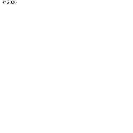
© 2026