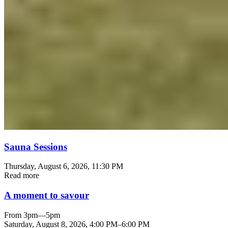
Sauna Sessions
Thursday, August 6, 2026
, 11:30 PM
Read more
A moment to savour
From 3pm—5pm
Saturday, August 8, 2026
,
4:00 PM
–
6:00 PM