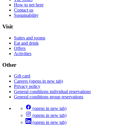
How to get here
Contact us
Sustainability
Visit
Suites and rooms
Eat and drink
Offers
Activities
Other
Gift card
Careers
(opens in new tab)
Privacy policy
General conditions individual reservations
General conditions group reservations
(opens in new tab)
(opens in new tab)
(opens in new tab)