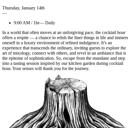
Thursday
,
January
14th
—
9:00 AM
/
1hr
—
Daily
In a world that often moves at an unforgiving pace, the cocktail hour
offers a respite — a chance to relish the finer things in life and immer
oneself in a luxury environment of refined indulgence. It’s an
experience that transcends the ordinary, inviting guests to explore the
art of mixology, connect with others, and revel in an ambiance that is
the epitome of sophistication. So, escape from the mundane and step
into a tasting session inspired by our kitchen garden during cocktail
hour. Your senses will thank you for the journey.