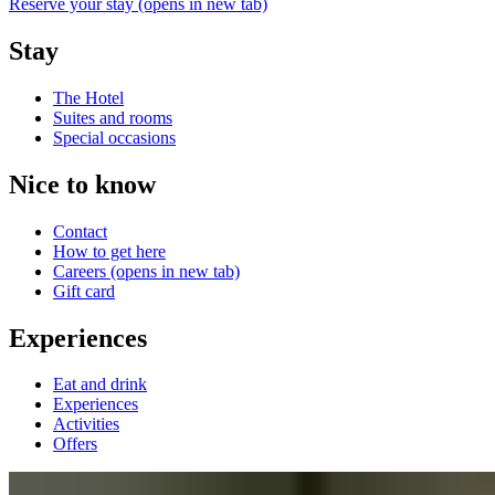
Reserve your stay
(opens in new tab)
Stay
The Hotel
Suites and rooms
Special occasions
Nice to know
Contact
How to get here
Careers
(opens in new tab)
Gift card
Experiences
Eat and drink
Experiences
Activities
Offers