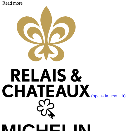
Read more
(opens in new tab)