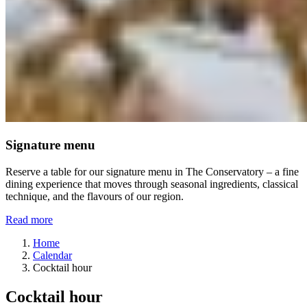
Signature menu
Reserve a table for our signature menu in The Conservatory – a fine
dining experience that moves through seasonal ingredients, classical
technique, and the flavours of our region.
Read more
Home
Calendar
Cocktail hour
Cocktail hour