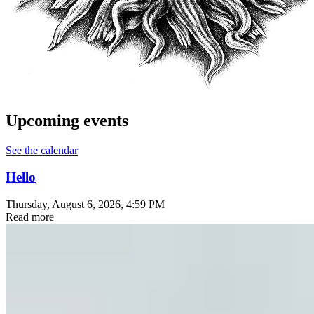
Upcoming events
See the calendar
Hello
Thursday, August 6, 2026
, 4:59 PM
Read more