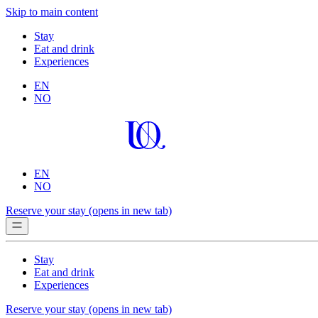
Skip to main content
Stay
Eat and drink
Experiences
EN
NO
EN
NO
Reserve your stay
(opens in new tab)
Stay
Eat and drink
Experiences
Reserve your stay
(opens in new tab)