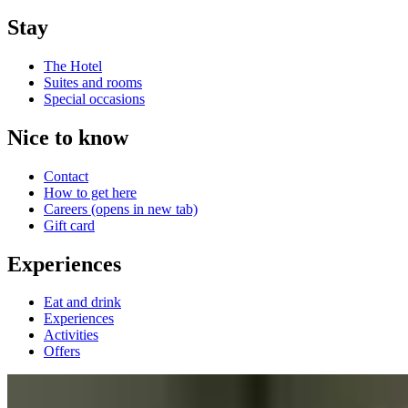
Stay
The Hotel
Suites and rooms
Special occasions
Nice to know
Contact
How to get here
Careers
(opens in new tab)
Gift card
Experiences
Eat and drink
Experiences
Activities
Offers