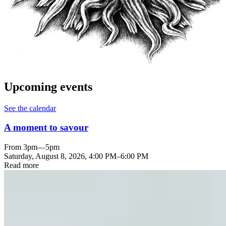
Upcoming events
See the calendar
A moment to savour
From 3pm—5pm
Saturday, August 8, 2026
,
4:00 PM
–
6:00 PM
Read more