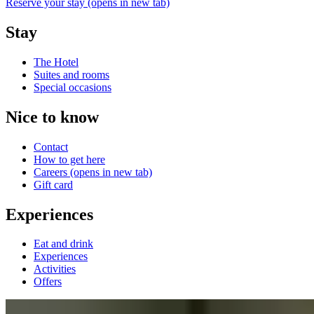
Reserve your stay
(opens in new tab)
Stay
The Hotel
Suites and rooms
Special occasions
Nice to know
Contact
How to get here
Careers
(opens in new tab)
Gift card
Experiences
Eat and drink
Experiences
Activities
Offers