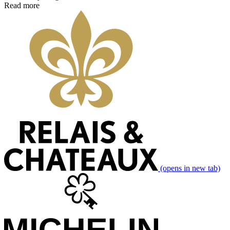
Read more
(opens in new tab)