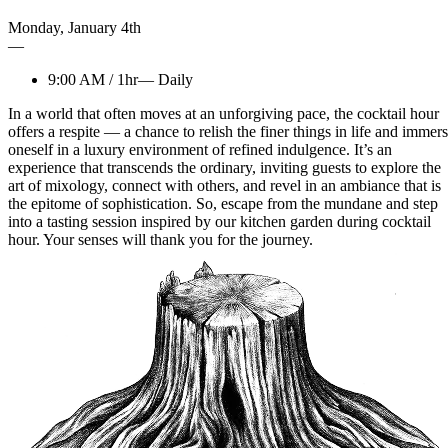
Monday
,
January
4th
—
9:00 AM
/
1hr
—
Daily
In a world that often moves at an unforgiving pace, the cocktail hour
offers a respite — a chance to relish the finer things in life and immer
oneself in a luxury environment of refined indulgence. It’s an
experience that transcends the ordinary, inviting guests to explore the
art of mixology, connect with others, and revel in an ambiance that is
the epitome of sophistication. So, escape from the mundane and step
into a tasting session inspired by our kitchen garden during cocktail
hour. Your senses will thank you for the journey.