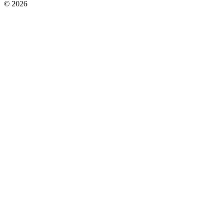
© 2026