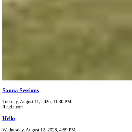
Sauna Sessions
Tuesday, August 11, 2026
, 11:30 PM
Read more
Hello
Wednesday, August 12, 2026
, 4:59 PM