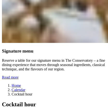
Signature menu
Reserve a table for our signature menu in The Conservatory – a fine
dining experience that moves through seasonal ingredients, classical
technique, and the flavours of our region.
Read more
Home
Calendar
Cocktail hour
Cocktail hour