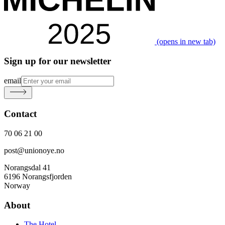
(opens in new tab)
Sign up for our newsletter
email
Contact
70 06 21 00
post@unionoye.no
Norangsdal 41
6196 Norangsfjorden
Norway
About
The Hotel