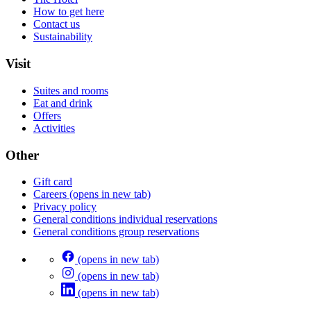
How to get here
Contact us
Sustainability
Visit
Suites and rooms
Eat and drink
Offers
Activities
Other
Gift card
Careers
(opens in new tab)
Privacy policy
General conditions individual reservations
General conditions group reservations
(opens in new tab)
(opens in new tab)
(opens in new tab)