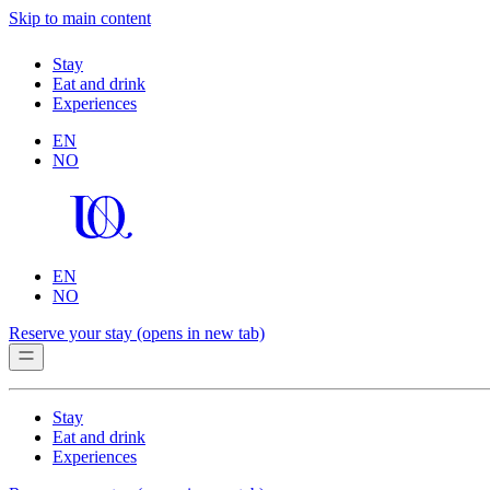
Skip to main content
Stay
Eat and drink
Experiences
EN
NO
EN
NO
Reserve your stay
(opens in new tab)
Stay
Eat and drink
Experiences