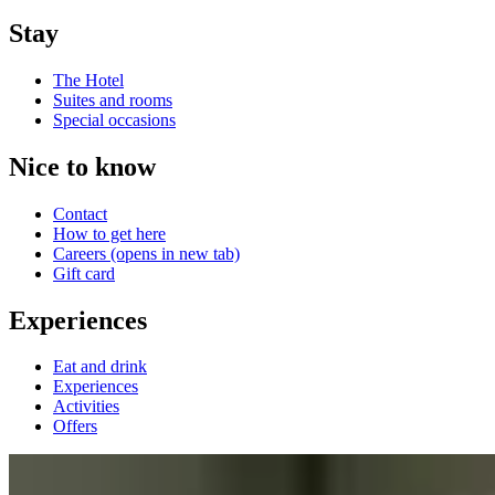
Stay
The Hotel
Suites and rooms
Special occasions
Nice to know
Contact
How to get here
Careers
(opens in new tab)
Gift card
Experiences
Eat and drink
Experiences
Activities
Offers