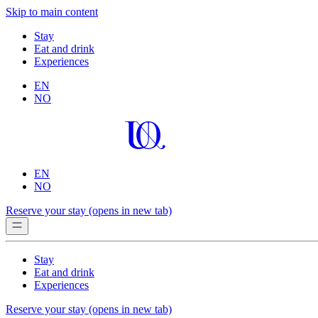
Skip to main content
Stay
Eat and drink
Experiences
EN
NO
EN
NO
Reserve your stay
(opens in new tab)
Stay
Eat and drink
Experiences
Reserve your stay
(opens in new tab)