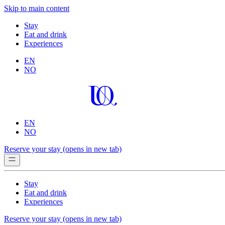
Skip to main content
Stay
Eat and drink
Experiences
EN
NO
EN
NO
Reserve your stay
(opens in new tab)
Stay
Eat and drink
Experiences
Reserve your stay
(opens in new tab)