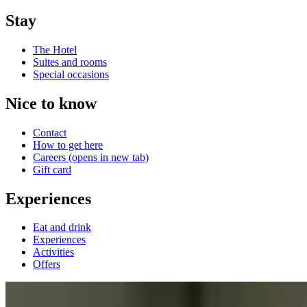
Stay
The Hotel
Suites and rooms
Special occasions
Nice to know
Contact
How to get here
Careers
(opens in new tab)
Gift card
Experiences
Eat and drink
Experiences
Activities
Offers