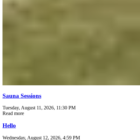
Sauna Sessions
Tuesday, August 11, 2026
, 11:30 PM
Read more
Hello
Wednesday, August 12, 2026
, 4:59 PM