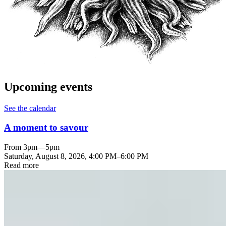
Upcoming events
See the calendar
A moment to savour
From 3pm—5pm
Saturday, August 8, 2026
,
4:00 PM
–
6:00 PM
Read more