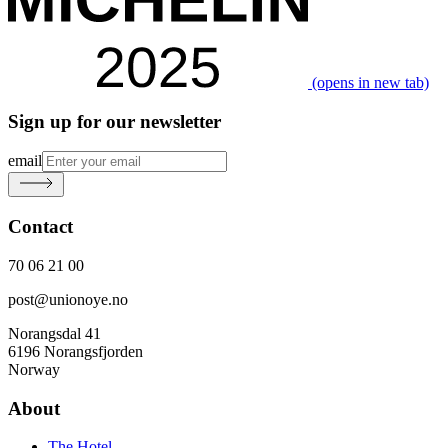
(opens in new tab)
Sign up for our newsletter
email
Contact
70 06 21 00
post@unionoye.no
Norangsdal 41
6196 Norangsfjorden
Norway
About
The Hotel