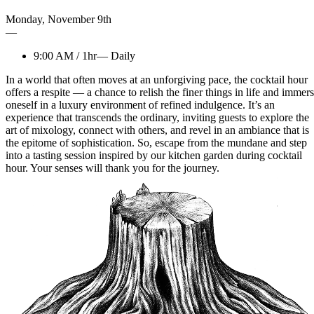
Monday
,
November
9th
—
9:00 AM
/
1hr
—
Daily
In a world that often moves at an unforgiving pace, the cocktail hour
offers a respite — a chance to relish the finer things in life and immer
oneself in a luxury environment of refined indulgence. It’s an
experience that transcends the ordinary, inviting guests to explore the
art of mixology, connect with others, and revel in an ambiance that is
the epitome of sophistication. So, escape from the mundane and step
into a tasting session inspired by our kitchen garden during cocktail
hour. Your senses will thank you for the journey.