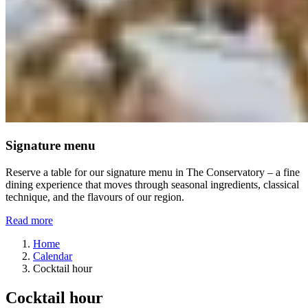
Signature menu
Reserve a table for our signature menu in The Conservatory – a fine
dining experience that moves through seasonal ingredients, classical
technique, and the flavours of our region.
Read more
Home
Calendar
Cocktail hour
Cocktail hour