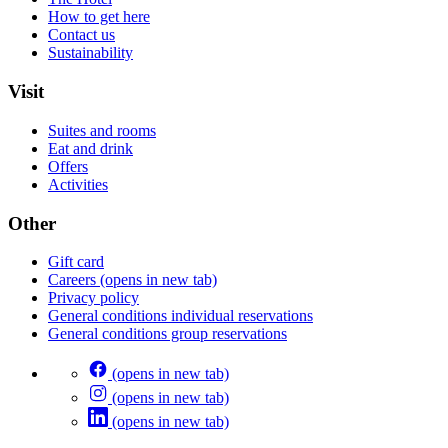
How to get here
Contact us
Sustainability
Visit
Suites and rooms
Eat and drink
Offers
Activities
Other
Gift card
Careers
(opens in new tab)
Privacy policy
General conditions individual reservations
General conditions group reservations
(opens in new tab)
(opens in new tab)
(opens in new tab)