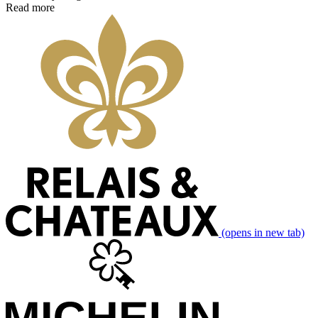
Read more
(opens in new tab)