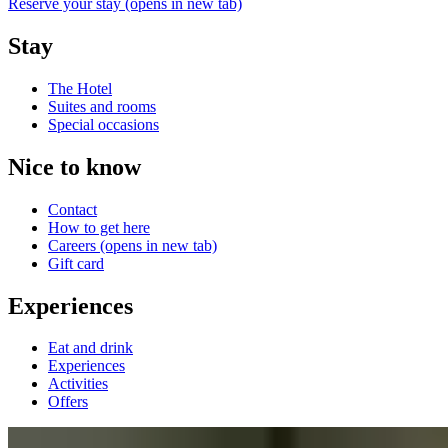
Reserve your stay
(opens in new tab)
Stay
The Hotel
Suites and rooms
Special occasions
Nice to know
Contact
How to get here
Careers
(opens in new tab)
Gift card
Experiences
Eat and drink
Experiences
Activities
Offers