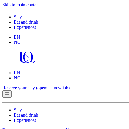
Skip to main content
Stay
Eat and drink
Experiences
EN
NO
EN
NO
Reserve your stay
(opens in new tab)
Stay
Eat and drink
Experiences