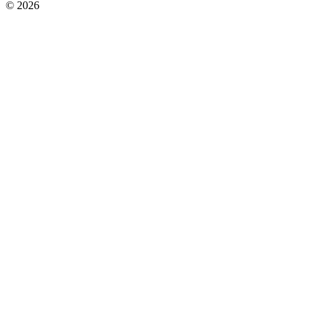
© 2026