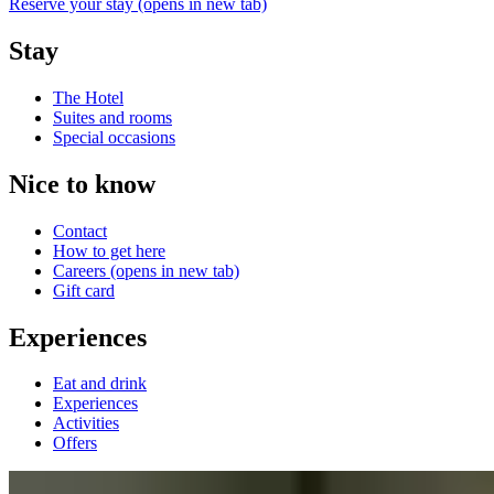
Reserve your stay
(opens in new tab)
Stay
The Hotel
Suites and rooms
Special occasions
Nice to know
Contact
How to get here
Careers
(opens in new tab)
Gift card
Experiences
Eat and drink
Experiences
Activities
Offers