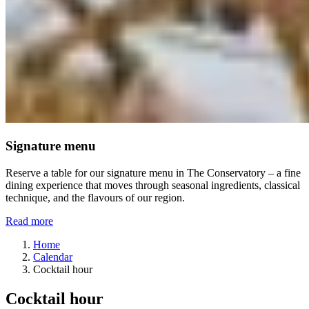
Signature menu
Reserve a table for our signature menu in The Conservatory – a fine
dining experience that moves through seasonal ingredients, classical
technique, and the flavours of our region.
Read more
Home
Calendar
Cocktail hour
Cocktail hour