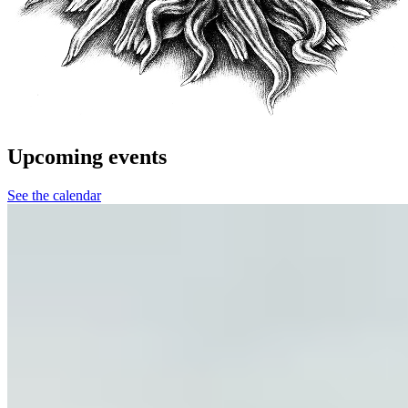
Upcoming events
See the calendar