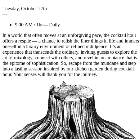
Tuesday
,
October
27th
—
9:00 AM
/
1hr
—
Daily
In a world that often moves at an unforgiving pace, the cocktail hour
offers a respite — a chance to relish the finer things in life and immer
oneself in a luxury environment of refined indulgence. It’s an
experience that transcends the ordinary, inviting guests to explore the
art of mixology, connect with others, and revel in an ambiance that is
the epitome of sophistication. So, escape from the mundane and step
into a tasting session inspired by our kitchen garden during cocktail
hour. Your senses will thank you for the journey.