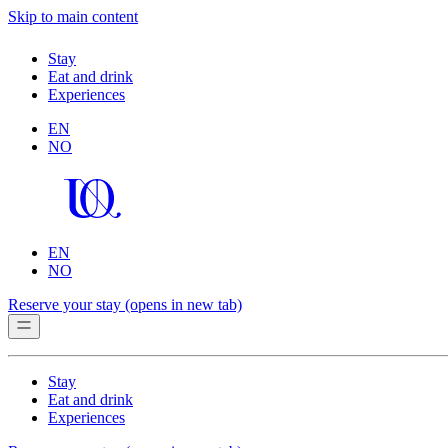
Skip to main content
Stay
Eat and drink
Experiences
EN
NO
EN
NO
Reserve your stay
(opens in new tab)
Stay
Eat and drink
Experiences