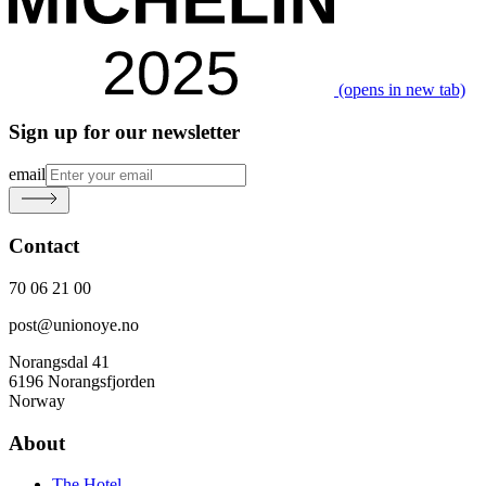
(opens in new tab)
Sign up for our newsletter
email
Contact
70 06 21 00
post@unionoye.no
Norangsdal 41
6196 Norangsfjorden
Norway
About
The Hotel