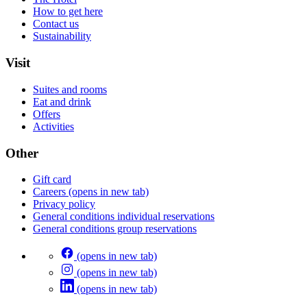
How to get here
Contact us
Sustainability
Visit
Suites and rooms
Eat and drink
Offers
Activities
Other
Gift card
Careers
(opens in new tab)
Privacy policy
General conditions individual reservations
General conditions group reservations
(opens in new tab)
(opens in new tab)
(opens in new tab)