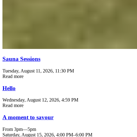
Sauna Sessions
Tuesday, August 11, 2026
, 11:30 PM
Read more
Hello
Wednesday, August 12, 2026
, 4:59 PM
Read more
A moment to savour
From 3pm—5pm
Saturday, August 15, 2026
,
4:00 PM
–
6:00 PM