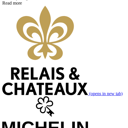
Read more
(opens in new tab)