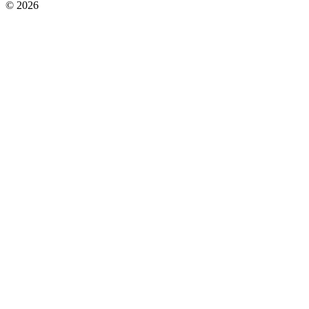
© 2026