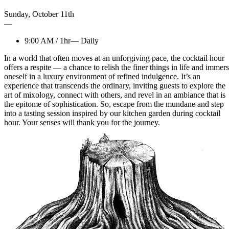
Sunday
,
October
11th
—
9:00 AM
/
1hr
—
Daily
In a world that often moves at an unforgiving pace, the cocktail hour
offers a respite — a chance to relish the finer things in life and immer
oneself in a luxury environment of refined indulgence. It’s an
experience that transcends the ordinary, inviting guests to explore the
art of mixology, connect with others, and revel in an ambiance that is
the epitome of sophistication. So, escape from the mundane and step
into a tasting session inspired by our kitchen garden during cocktail
hour. Your senses will thank you for the journey.