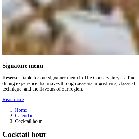
Signature menu
Reserve a table for our signature menu in The Conservatory – a fine
dining experience that moves through seasonal ingredients, classical
technique, and the flavours of our region.
Read more
Home
Calendar
Cocktail hour
Cocktail hour