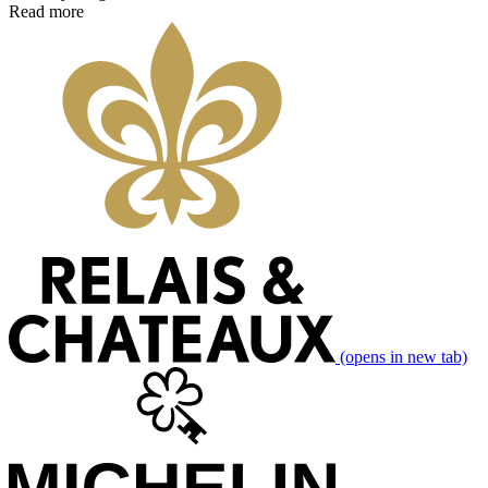
Read more
(opens in new tab)