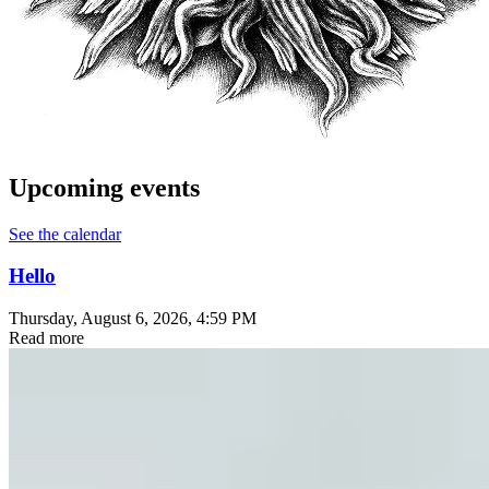
Upcoming events
See the calendar
Hello
Thursday, August 6, 2026
, 4:59 PM
Read more