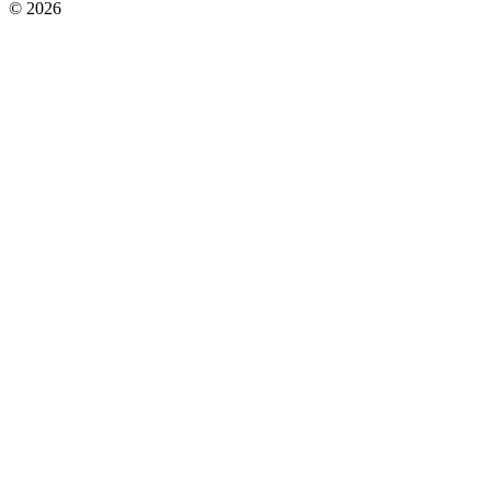
© 2026