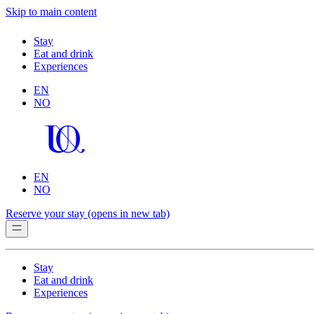
Skip to main content
Stay
Eat and drink
Experiences
EN
NO
EN
NO
Reserve your stay
(opens in new tab)
Stay
Eat and drink
Experiences