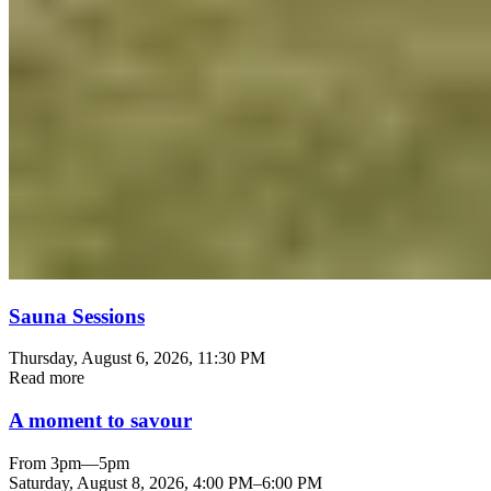
Sauna Sessions
Thursday, August 6, 2026
, 11:30 PM
Read more
A moment to savour
From 3pm—5pm
Saturday, August 8, 2026
,
4:00 PM
–
6:00 PM