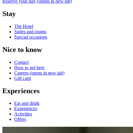
Reserve your stay
(opens in new tab)
Stay
The Hotel
Suites and rooms
Special occasions
Nice to know
Contact
How to get here
Careers
(opens in new tab)
Gift card
Experiences
Eat and drink
Experiences
Activities
Offers