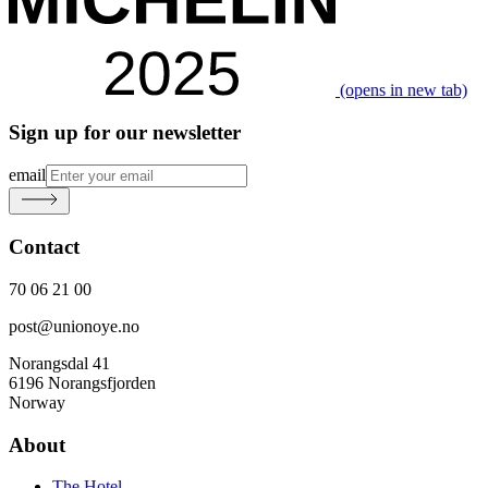
(opens in new tab)
Sign up for our newsletter
email
Contact
70 06 21 00
post@unionoye.no
Norangsdal 41
6196 Norangsfjorden
Norway
About
The Hotel