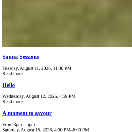
Sauna Sessions
Tuesday, August 11, 2026
, 11:30 PM
Read more
Hello
Wednesday, August 12, 2026
, 4:59 PM
Read more
A moment to savour
From 3pm—5pm
Saturday, August 15, 2026
,
4:00 PM
–
6:00 PM