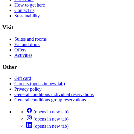
How to get here
Contact us
Sustainability
Visit
Suites and rooms
Eat and drink
Offers
Activities
Other
Gift card
Careers
(opens in new tab)
Privacy policy
General conditions individual reservations
General conditions group reservations
(opens in new tab)
(opens in new tab)
(opens in new tab)