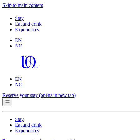
Skip to main content
Stay
Eat and drink
Experiences
EN
NO
EN
NO
Reserve your stay
(opens in new tab)
Stay
Eat and drink
Experiences