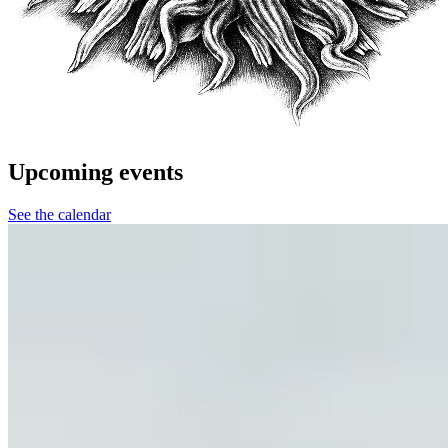
Upcoming events
See the calendar