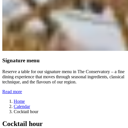
Signature menu
Reserve a table for our signature menu in The Conservatory – a fine
dining experience that moves through seasonal ingredients, classical
technique, and the flavours of our region.
Read more
Home
Calendar
Cocktail hour
Cocktail hour