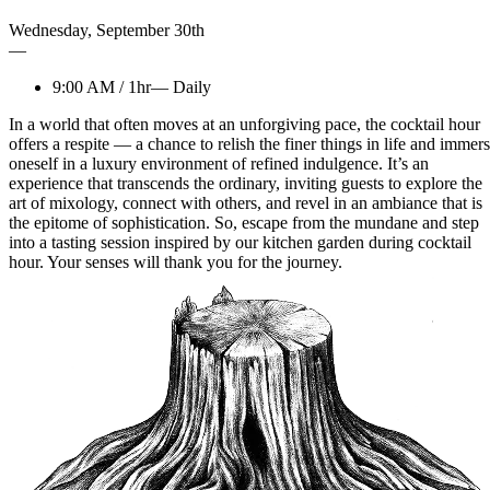
Wednesday
,
September
30th
—
9:00 AM
/
1hr
—
Daily
In a world that often moves at an unforgiving pace, the cocktail hour
offers a respite — a chance to relish the finer things in life and immer
oneself in a luxury environment of refined indulgence. It’s an
experience that transcends the ordinary, inviting guests to explore the
art of mixology, connect with others, and revel in an ambiance that is
the epitome of sophistication. So, escape from the mundane and step
into a tasting session inspired by our kitchen garden during cocktail
hour. Your senses will thank you for the journey.