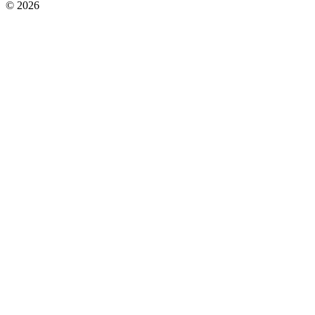
© 2026