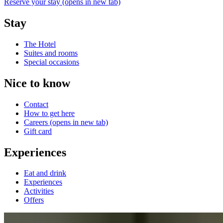
Reserve your stay
(opens in new tab)
Stay
The Hotel
Suites and rooms
Special occasions
Nice to know
Contact
How to get here
Careers
(opens in new tab)
Gift card
Experiences
Eat and drink
Experiences
Activities
Offers