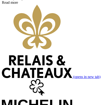
Read more
(opens in new tab)