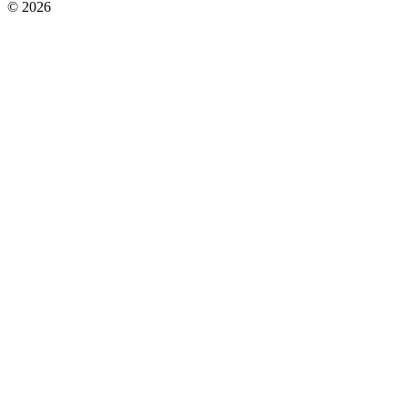
© 2026