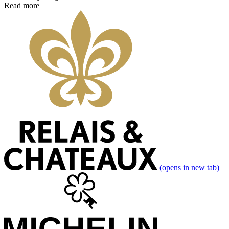
Read more
(opens in new tab)