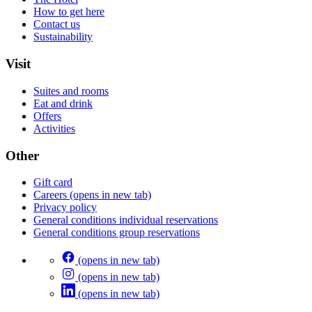
How to get here
Contact us
Sustainability
Visit
Suites and rooms
Eat and drink
Offers
Activities
Other
Gift card
Careers
(opens in new tab)
Privacy policy
General conditions individual reservations
General conditions group reservations
(opens in new tab)
(opens in new tab)
(opens in new tab)