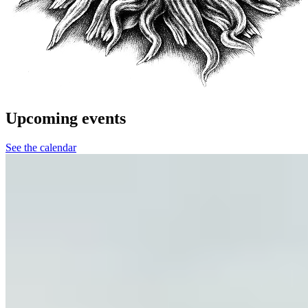
Upcoming events
See the calendar