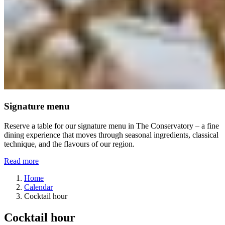
Signature menu
Reserve a table for our signature menu in The Conservatory – a fine
dining experience that moves through seasonal ingredients, classical
technique, and the flavours of our region.
Read more
Home
Calendar
Cocktail hour
Cocktail hour