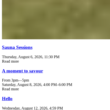
Sauna Sessions
Thursday, August 6, 2026
, 11:30 PM
Read more
A moment to savour
From 3pm—5pm
Saturday, August 8, 2026
,
4:00 PM
–
6:00 PM
Read more
Hello
Wednesday, August 12, 2026
, 4:59 PM