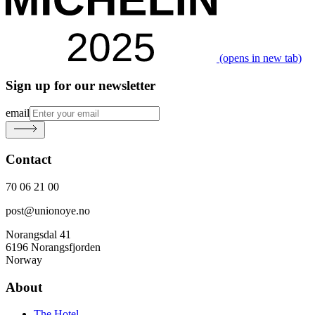
(opens in new tab)
Sign up for our newsletter
email
Contact
70 06 21 00
post@unionoye.no
Norangsdal 41
6196 Norangsfjorden
Norway
About
The Hotel