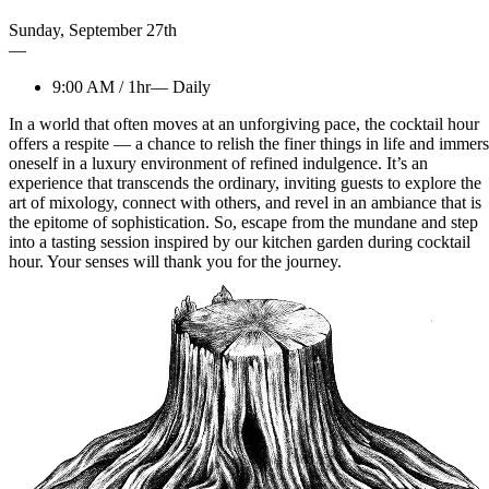
Sunday
,
September
27th
—
9:00 AM
/
1hr
—
Daily
In a world that often moves at an unforgiving pace, the cocktail hour
offers a respite — a chance to relish the finer things in life and immer
oneself in a luxury environment of refined indulgence. It’s an
experience that transcends the ordinary, inviting guests to explore the
art of mixology, connect with others, and revel in an ambiance that is
the epitome of sophistication. So, escape from the mundane and step
into a tasting session inspired by our kitchen garden during cocktail
hour. Your senses will thank you for the journey.