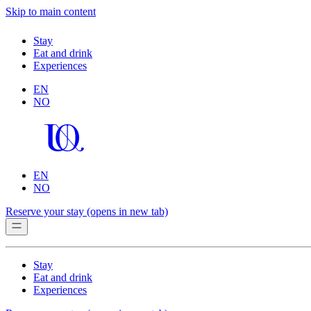
Skip to main content
Stay
Eat and drink
Experiences
EN
NO
EN
NO
Reserve your stay
(opens in new tab)
Stay
Eat and drink
Experiences