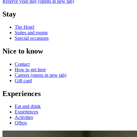
Reserve your stay
(opens in new tab)
Stay
The Hotel
Suites and rooms
Special occasions
Nice to know
Contact
How to get here
Careers
(opens in new tab)
Gift card
Experiences
Eat and drink
Experiences
Activities
Offers