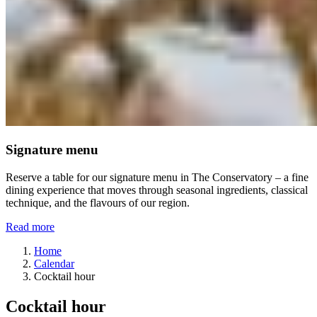
Signature menu
Reserve a table for our signature menu in The Conservatory – a fine
dining experience that moves through seasonal ingredients, classical
technique, and the flavours of our region.
Read more
Home
Calendar
Cocktail hour
Cocktail hour