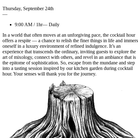
Thursday
,
September
24th
—
9:00 AM
/
1hr
—
Daily
In a world that often moves at an unforgiving pace, the cocktail hour
offers a respite — a chance to relish the finer things in life and immer
oneself in a luxury environment of refined indulgence. It’s an
experience that transcends the ordinary, inviting guests to explore the
art of mixology, connect with others, and revel in an ambiance that is
the epitome of sophistication. So, escape from the mundane and step
into a tasting session inspired by our kitchen garden during cocktail
hour. Your senses will thank you for the journey.