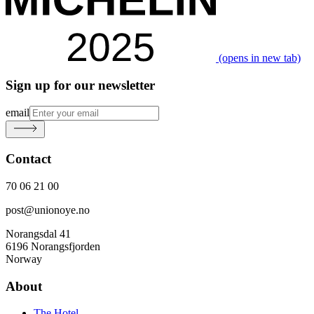
(opens in new tab)
Sign up for our newsletter
email
Contact
70 06 21 00
post@unionoye.no
Norangsdal 41
6196 Norangsfjorden
Norway
About
The Hotel