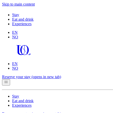
Skip to main content
Stay
Eat and drink
Experiences
EN
NO
EN
NO
Reserve your stay
(opens in new tab)
Stay
Eat and drink
Experiences