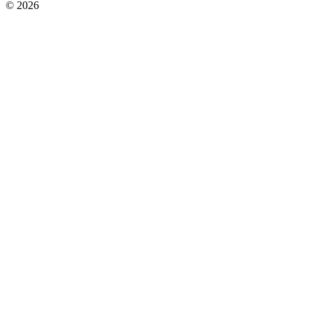
© 2026