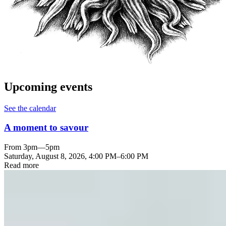
Upcoming events
See the calendar
A moment to savour
From 3pm—5pm
Saturday, August 8, 2026
,
4:00 PM
–
6:00 PM
Read more