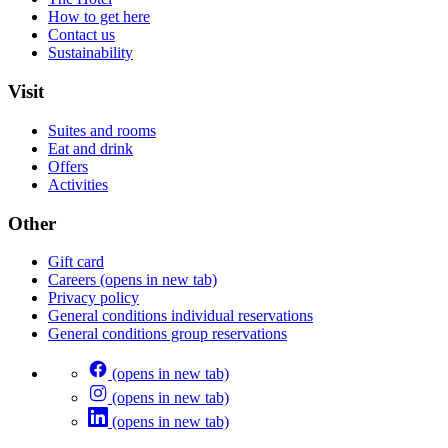
How to get here
Contact us
Sustainability
Visit
Suites and rooms
Eat and drink
Offers
Activities
Other
Gift card
Careers
(opens in new tab)
Privacy policy
General conditions individual reservations
General conditions group reservations
(opens in new tab)
(opens in new tab)
(opens in new tab)