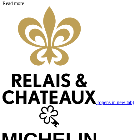
Read more
(opens in new tab)