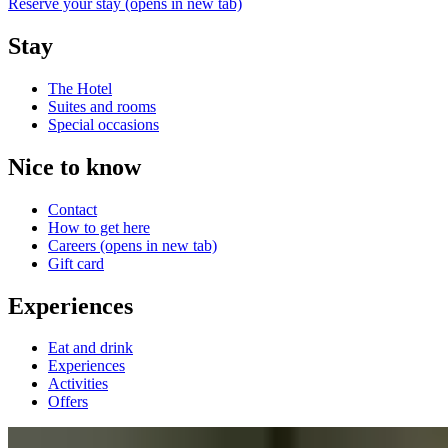
Reserve your stay
(opens in new tab)
Stay
The Hotel
Suites and rooms
Special occasions
Nice to know
Contact
How to get here
Careers
(opens in new tab)
Gift card
Experiences
Eat and drink
Experiences
Activities
Offers