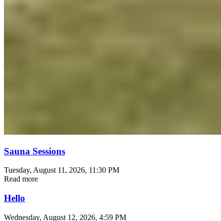
Sauna Sessions
Tuesday, August 11, 2026
, 11:30 PM
Read more
Hello
Wednesday, August 12, 2026
, 4:59 PM