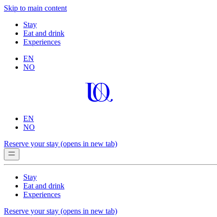
Skip to main content
Stay
Eat and drink
Experiences
EN
NO
EN
NO
Reserve your stay
(opens in new tab)
Stay
Eat and drink
Experiences
Reserve your stay
(opens in new tab)