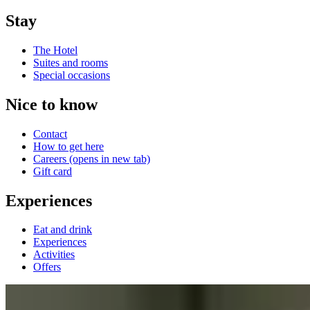
Stay
The Hotel
Suites and rooms
Special occasions
Nice to know
Contact
How to get here
Careers
(opens in new tab)
Gift card
Experiences
Eat and drink
Experiences
Activities
Offers