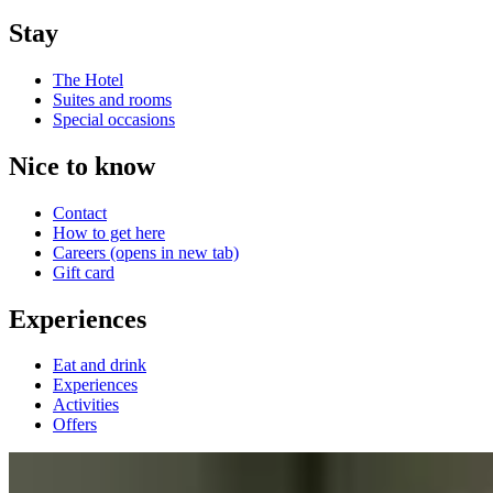
Stay
The Hotel
Suites and rooms
Special occasions
Nice to know
Contact
How to get here
Careers
(opens in new tab)
Gift card
Experiences
Eat and drink
Experiences
Activities
Offers