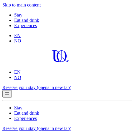
Skip to main content
Stay
Eat and drink
Experiences
EN
NO
EN
NO
Reserve your stay
(opens in new tab)
Stay
Eat and drink
Experiences
Reserve your stay
(opens in new tab)