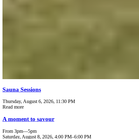
Sauna Sessions
Thursday, August 6, 2026
, 11:30 PM
Read more
A moment to savour
From 3pm—5pm
Saturday, August 8, 2026
,
4:00 PM
–
6:00 PM