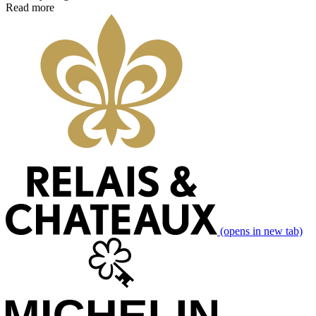
Read more
(opens in new tab)