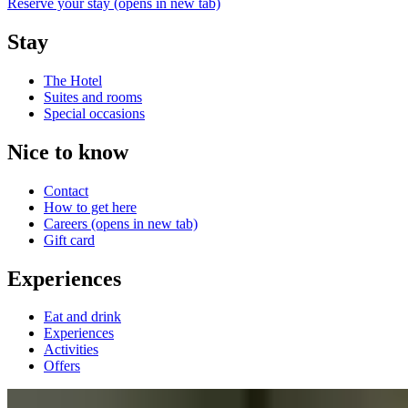
Reserve your stay
(opens in new tab)
Stay
The Hotel
Suites and rooms
Special occasions
Nice to know
Contact
How to get here
Careers
(opens in new tab)
Gift card
Experiences
Eat and drink
Experiences
Activities
Offers