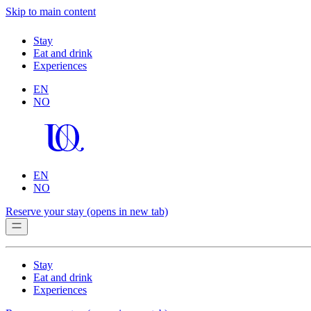
Skip to main content
Stay
Eat and drink
Experiences
EN
NO
EN
NO
Reserve your stay
(opens in new tab)
Stay
Eat and drink
Experiences