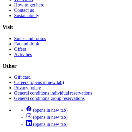
How to get here
Contact us
Sustainability
Visit
Suites and rooms
Eat and drink
Offers
Activities
Other
Gift card
Careers
(opens in new tab)
Privacy policy
General conditions individual reservations
General conditions group reservations
(opens in new tab)
(opens in new tab)
(opens in new tab)