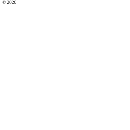
© 2026