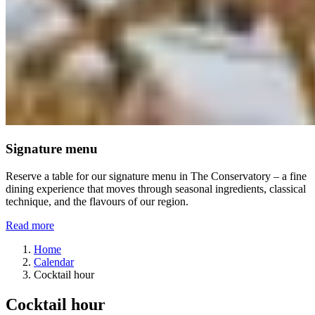
Signature menu
Reserve a table for our signature menu in The Conservatory – a fine
dining experience that moves through seasonal ingredients, classical
technique, and the flavours of our region.
Read more
Home
Calendar
Cocktail hour
Cocktail hour