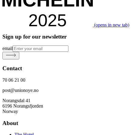
(opens in new tab)
Sign up for our newsletter
email
Contact
70 06 21 00
post@unionoye.no
Norangsdal 41
6196 Norangsfjorden
Norway
About
The Hotel