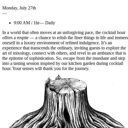
Monday
,
July
27th
—
9:00 AM
/
1hr
—
Daily
In a world that often moves at an unforgiving pace, the cocktail hour
offers a respite — a chance to relish the finer things in life and immer
oneself in a luxury environment of refined indulgence. It’s an
experience that transcends the ordinary, inviting guests to explore the
art of mixology, connect with others, and revel in an ambiance that is
the epitome of sophistication. So, escape from the mundane and step
into a tasting session inspired by our kitchen garden during cocktail
hour. Your senses will thank you for the journey.