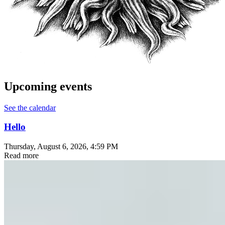
Upcoming events
See the calendar
Hello
Thursday, August 6, 2026
, 4:59 PM
Read more