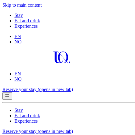
Skip to main content
Stay
Eat and drink
Experiences
EN
NO
EN
NO
Reserve your stay
(opens in new tab)
Stay
Eat and drink
Experiences
Reserve your stay
(opens in new tab)