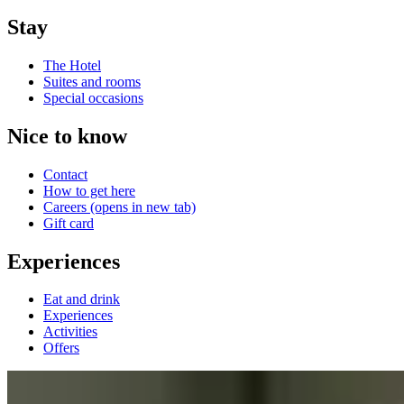
Stay
The Hotel
Suites and rooms
Special occasions
Nice to know
Contact
How to get here
Careers
(opens in new tab)
Gift card
Experiences
Eat and drink
Experiences
Activities
Offers