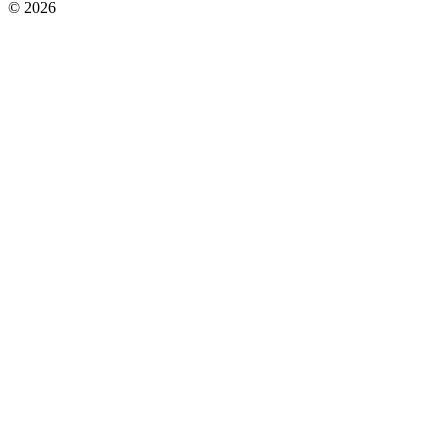
© 2026