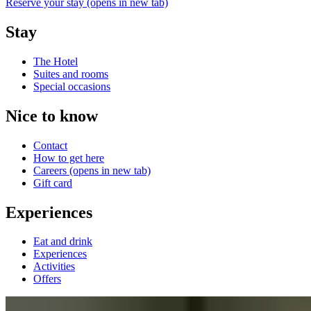
Reserve your stay
(opens in new tab)
Stay
The Hotel
Suites and rooms
Special occasions
Nice to know
Contact
How to get here
Careers
(opens in new tab)
Gift card
Experiences
Eat and drink
Experiences
Activities
Offers