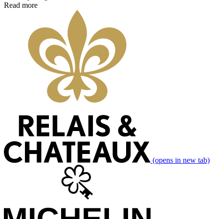
Read more
(opens in new tab)