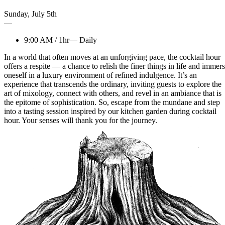
Sunday
,
July
5th
—
9:00 AM
/
1hr
—
Daily
In a world that often moves at an unforgiving pace, the cocktail hour
offers a respite — a chance to relish the finer things in life and immer
oneself in a luxury environment of refined indulgence. It’s an
experience that transcends the ordinary, inviting guests to explore the
art of mixology, connect with others, and revel in an ambiance that is
the epitome of sophistication. So, escape from the mundane and step
into a tasting session inspired by our kitchen garden during cocktail
hour. Your senses will thank you for the journey.