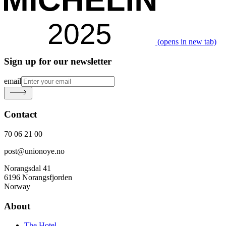
(opens in new tab)
Sign up for our newsletter
email
Contact
70 06 21 00
post@unionoye.no
Norangsdal 41
6196 Norangsfjorden
Norway
About
The Hotel