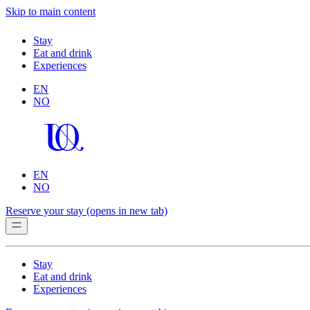
Skip to main content
Stay
Eat and drink
Experiences
EN
NO
EN
NO
Reserve your stay
(opens in new tab)
Stay
Eat and drink
Experiences