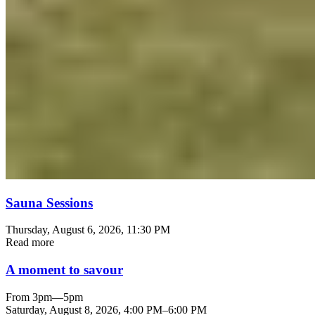
Sauna Sessions
Thursday, August 6, 2026
, 11:30 PM
Read more
A moment to savour
From 3pm—5pm
Saturday, August 8, 2026
,
4:00 PM
–
6:00 PM