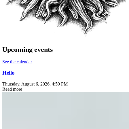
Upcoming events
See the calendar
Hello
Thursday, August 6, 2026
, 4:59 PM
Read more