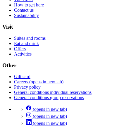
How to get here
Contact us
Sustainability
Visit
Suites and rooms
Eat and drink
Offers
Activities
Other
Gift card
Careers
(opens in new tab)
Privacy policy
General conditions individual reservations
General conditions group reservations
(opens in new tab)
(opens in new tab)
(opens in new tab)