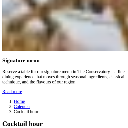
Signature menu
Reserve a table for our signature menu in The Conservatory – a fine
dining experience that moves through seasonal ingredients, classical
technique, and the flavours of our region.
Read more
Home
Calendar
Cocktail hour
Cocktail hour