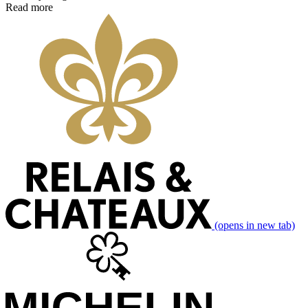
Read more
(opens in new tab)