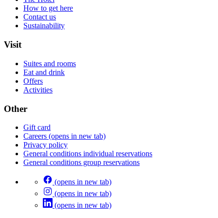
How to get here
Contact us
Sustainability
Visit
Suites and rooms
Eat and drink
Offers
Activities
Other
Gift card
Careers
(opens in new tab)
Privacy policy
General conditions individual reservations
General conditions group reservations
(opens in new tab)
(opens in new tab)
(opens in new tab)