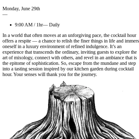
Monday
,
June
29th
—
9:00 AM
/
1hr
—
Daily
In a world that often moves at an unforgiving pace, the cocktail hour
offers a respite — a chance to relish the finer things in life and immer
oneself in a luxury environment of refined indulgence. It’s an
experience that transcends the ordinary, inviting guests to explore the
art of mixology, connect with others, and revel in an ambiance that is
the epitome of sophistication. So, escape from the mundane and step
into a tasting session inspired by our kitchen garden during cocktail
hour. Your senses will thank you for the journey.