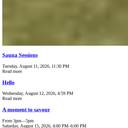
Sauna Sessions
Tuesday, August 11, 2026
, 11:30 PM
Read more
Hello
Wednesday, August 12, 2026
, 4:59 PM
Read more
A moment to savour
From 3pm—5pm
Saturday, August 15, 2026
,
4:00 PM
–
6:00 PM