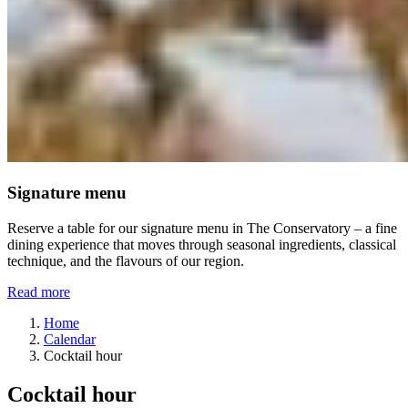
Signature menu
Reserve a table for our signature menu in The Conservatory – a fine
dining experience that moves through seasonal ingredients, classical
technique, and the flavours of our region.
Read more
Home
Calendar
Cocktail hour
Cocktail hour