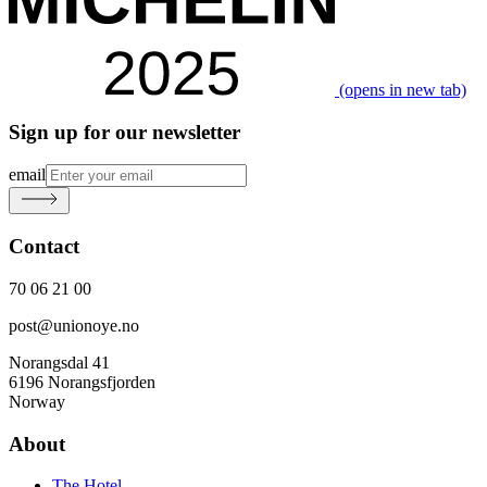
(opens in new tab)
Sign up for our newsletter
email
Contact
70 06 21 00
post@unionoye.no
Norangsdal 41
6196 Norangsfjorden
Norway
About
The Hotel