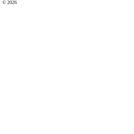
© 2026