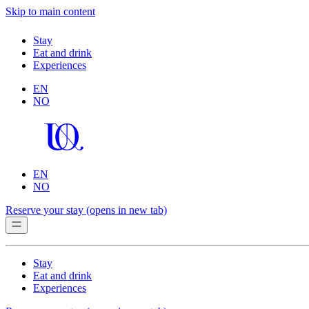
Skip to main content
Stay
Eat and drink
Experiences
EN
NO
EN
NO
Reserve your stay
(opens in new tab)
Stay
Eat and drink
Experiences