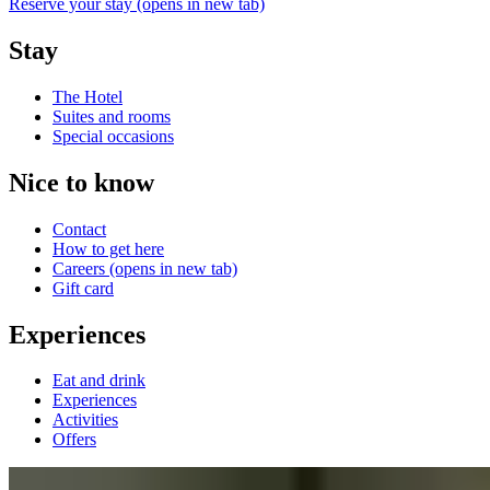
Reserve your stay
(opens in new tab)
Stay
The Hotel
Suites and rooms
Special occasions
Nice to know
Contact
How to get here
Careers
(opens in new tab)
Gift card
Experiences
Eat and drink
Experiences
Activities
Offers