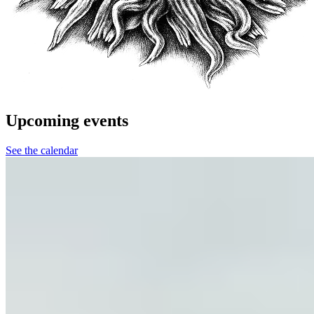
Upcoming events
See the calendar