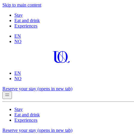
Skip to main content
Stay
Eat and drink
Experiences
EN
NO
EN
NO
Reserve your stay
(opens in new tab)
Stay
Eat and drink
Experiences
Reserve your stay
(opens in new tab)