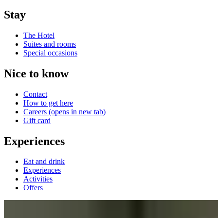
Stay
The Hotel
Suites and rooms
Special occasions
Nice to know
Contact
How to get here
Careers
(opens in new tab)
Gift card
Experiences
Eat and drink
Experiences
Activities
Offers