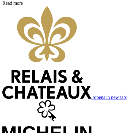
Read more
(opens in new tab)