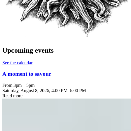
Upcoming events
See the calendar
A moment to savour
From 3pm—5pm
Saturday, August 8, 2026
,
4:00 PM
–
6:00 PM
Read more