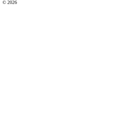
© 2026