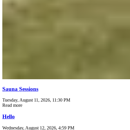
Sauna Sessions
Tuesday, August 11, 2026
, 11:30 PM
Read more
Hello
Wednesday, August 12, 2026
, 4:59 PM