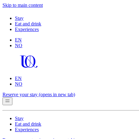
Skip to main content
Stay
Eat and drink
Experiences
EN
NO
EN
NO
Reserve your stay
(opens in new tab)
Stay
Eat and drink
Experiences