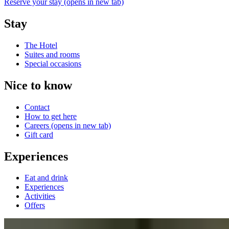
Reserve your stay
(opens in new tab)
Stay
The Hotel
Suites and rooms
Special occasions
Nice to know
Contact
How to get here
Careers
(opens in new tab)
Gift card
Experiences
Eat and drink
Experiences
Activities
Offers