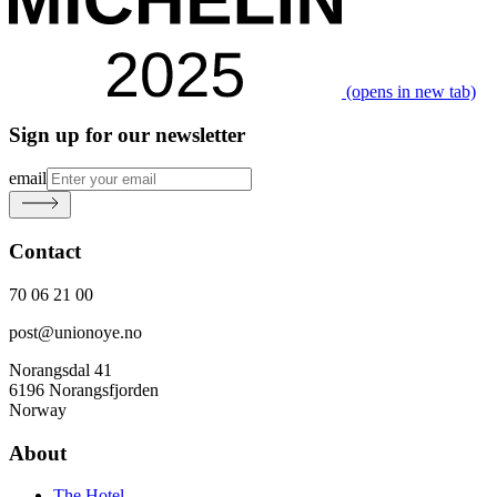
(opens in new tab)
Sign up for our newsletter
email
Contact
70 06 21 00
post@unionoye.no
Norangsdal 41
6196 Norangsfjorden
Norway
About
The Hotel