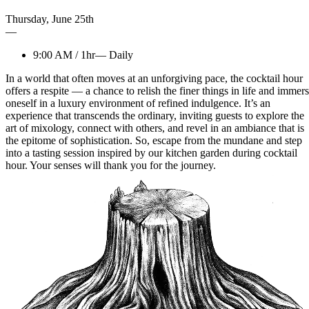
Thursday
,
June
25th
—
9:00 AM
/
1hr
—
Daily
In a world that often moves at an unforgiving pace, the cocktail hour
offers a respite — a chance to relish the finer things in life and immer
oneself in a luxury environment of refined indulgence. It’s an
experience that transcends the ordinary, inviting guests to explore the
art of mixology, connect with others, and revel in an ambiance that is
the epitome of sophistication. So, escape from the mundane and step
into a tasting session inspired by our kitchen garden during cocktail
hour. Your senses will thank you for the journey.