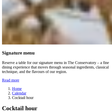
Signature menu
Reserve a table for our signature menu in The Conservatory – a fine
dining experience that moves through seasonal ingredients, classical
technique, and the flavours of our region.
Read more
Home
Calendar
Cocktail hour
Cocktail hour