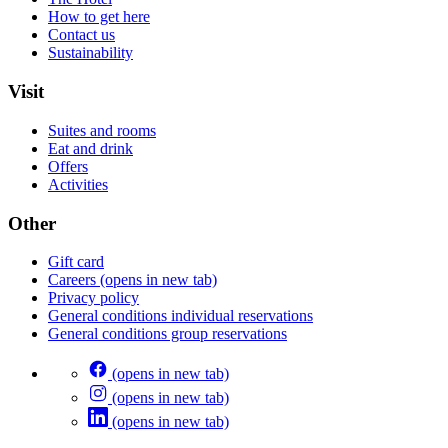
How to get here
Contact us
Sustainability
Visit
Suites and rooms
Eat and drink
Offers
Activities
Other
Gift card
Careers
(opens in new tab)
Privacy policy
General conditions individual reservations
General conditions group reservations
(opens in new tab)
(opens in new tab)
(opens in new tab)