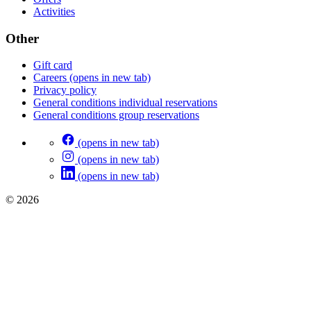
Activities
Other
Gift card
Careers
(opens in new tab)
Privacy policy
General conditions individual reservations
General conditions group reservations
(opens in new tab)
(opens in new tab)
(opens in new tab)
© 2026