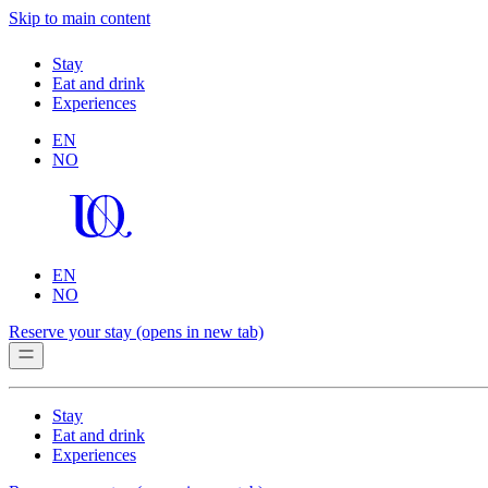
Skip to main content
Stay
Eat and drink
Experiences
EN
NO
EN
NO
Reserve your stay
(opens in new tab)
Stay
Eat and drink
Experiences