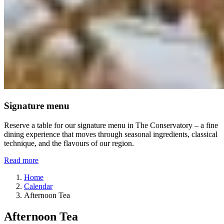
Signature menu
Reserve a table for our signature menu in The Conservatory – a fine
dining experience that moves through seasonal ingredients, classical
technique, and the flavours of our region.
Read more
Home
Calendar
Afternoon Tea
Afternoon Tea