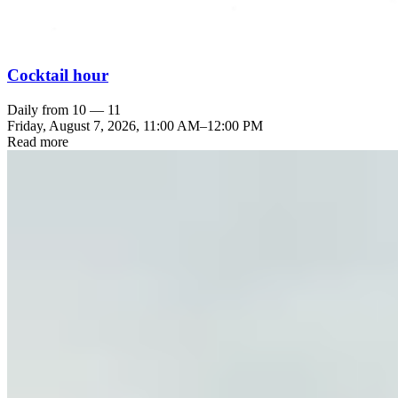
Cocktail hour
Daily from 10 — 11
Friday, August 7, 2026
,
11:00 AM
–
12:00 PM
Read more