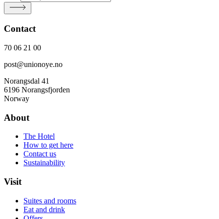
Contact
70 06 21 00
post@unionoye.no
Norangsdal 41
6196 Norangsfjorden
Norway
About
The Hotel
How to get here
Contact us
Sustainability
Visit
Suites and rooms
Eat and drink
Offers