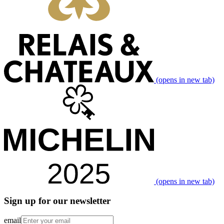
(opens in new tab)
(opens in new tab)
Sign up for our newsletter
email