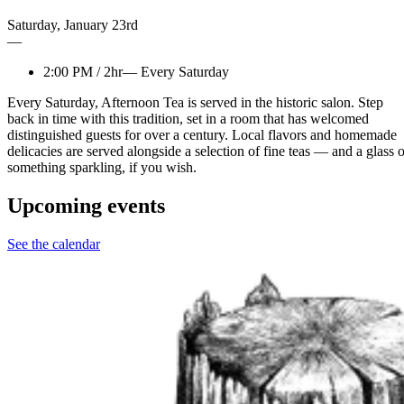
Saturday
,
January
23rd
—
2:00 PM
/
2hr
—
Every Saturday
Every Saturday, Afternoon Tea is served in the historic salon. Step
back in time with this tradition, set in a room that has welcomed
distinguished guests for over a century. Local flavors and homemade
delicacies are served alongside a selection of fine teas — and a glass o
something sparkling, if you wish.
Upcoming events
See the calendar