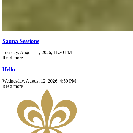
Sauna Sessions
Tuesday, August 11, 2026
, 11:30 PM
Read more
Hello
Wednesday, August 12, 2026
, 4:59 PM
Read more