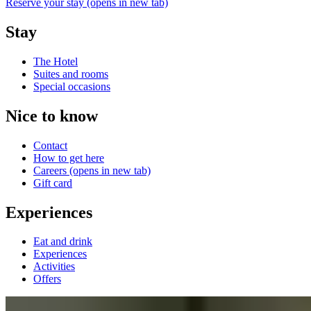
Reserve your stay
(opens in new tab)
Stay
The Hotel
Suites and rooms
Special occasions
Nice to know
Contact
How to get here
Careers
(opens in new tab)
Gift card
Experiences
Eat and drink
Experiences
Activities
Offers